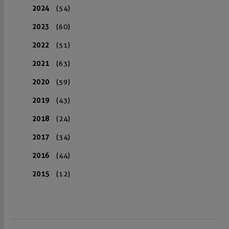
2024
(54)
2023
(60)
2022
(51)
2021
(63)
2020
(59)
2019
(43)
2018
(24)
2017
(34)
2016
(44)
2015
(12)