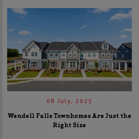
08 July, 2025
Wendell Falls Townhomes Are Just the
Right Size