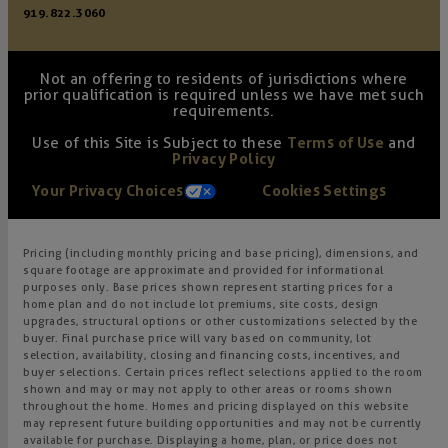
919.822.3060
Not an offering to residents of jurisdictions where
prior qualification is required unless we have met such
requirements.
Use of this Site is Subject to these
Terms of Use
and
Privacy Policy
Your Privacy Choices
Cookies Settings
Pricing (including monthly pricing and base pricing), dimensions, and
square footage are approximate and provided for informational
purposes only. Base prices shown represent starting prices for a
home plan and do not include lot premiums, site costs, design
upgrades, structural options or other customizations selected by the
buyer. Final purchase price will vary based on community, lot
selection, availability, closing and financing costs, incentives, and
buyer selections. Certain prices reflect selections applied to the room
shown and may or may not apply to other areas or rooms shown
throughout the home. Homes and pricing displayed on this website
may represent future building opportunities and may not be currently
available for purchase. Displaying a home, plan, or price does not