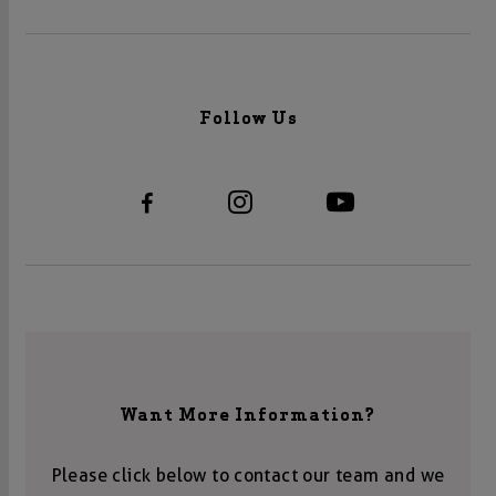
Follow Us
Want More Information?
Please click below to contact our team and we