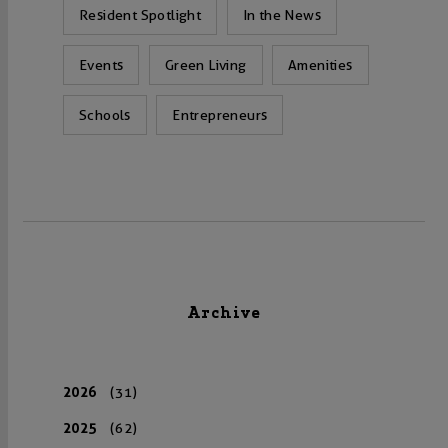
Resident Spotlight
In the News
Events
Green Living
Amenities
Schools
Entrepreneurs
Archive
2026
(31)
2025
(62)