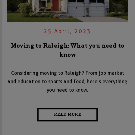
25 April, 2023
Moving to Raleigh: What you need to
know
Considering moving to Raleigh? From job market
and education to sports and food, here’s everything
you need to know.
READ MORE