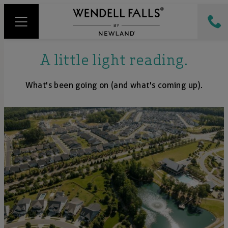
A little light reading.
What's been going on (and what's coming up).