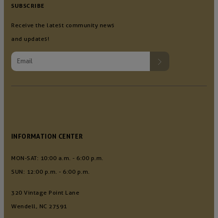
SUBSCRIBE
Receive the latest community news
and updates!
INFORMATION CENTER
MON-SAT: 10:00 a.m. - 6:00 p.m.
SUN: 12:00 p.m. - 6:00 p.m.
320 Vintage Point Lane
Wendell, NC 27591