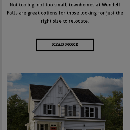
Not too big, not too small, townhomes at Wendell
Falls are great options for those looking for just the
right size to relocate.
READ MORE