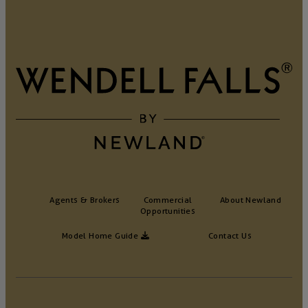
Agents & Brokers
Commercial
About Newland
Opportunities
Model Home Guide
Contact Us