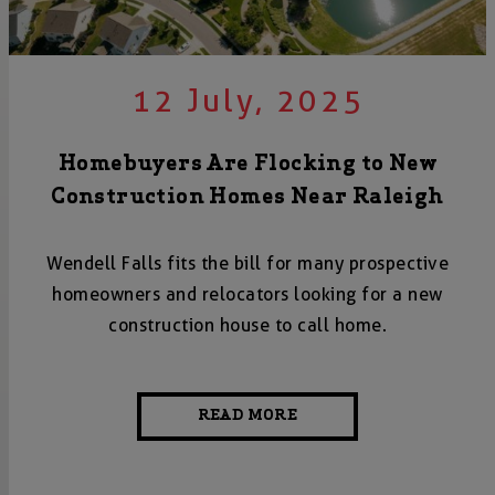
12 July, 2025
Homebuyers Are Flocking to New
Construction Homes Near Raleigh
Wendell Falls fits the bill for many prospective
homeowners and relocators looking for a new
construction house to call home.
READ MORE