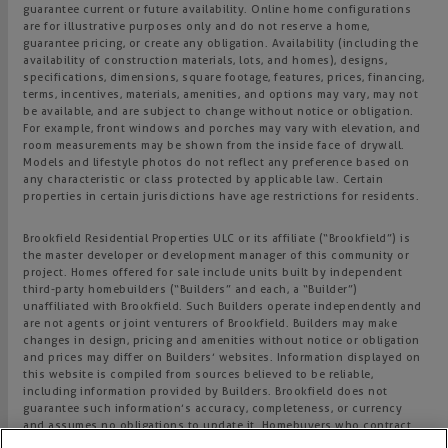
guarantee current or future availability. Online home configurations
are for illustrative purposes only and do not reserve a home,
guarantee pricing, or create any obligation. Availability (including the
availability of construction materials, lots, and homes), designs,
specifications, dimensions, square footage, features, prices, financing,
terms, incentives, materials, amenities, and options may vary, may not
be available, and are subject to change without notice or obligation.
For example, front windows and porches may vary with elevation, and
room measurements may be shown from the inside face of drywall.
Models and lifestyle photos do not reflect any preference based on
any characteristic or class protected by applicable law. Certain
properties in certain jurisdictions have age restrictions for residents.
Brookfield Residential Properties ULC or its affiliate (“Brookfield”) is
the master developer or development manager of this community or
project. Homes offered for sale include units built by independent
third-party homebuilders (“Builders” and each, a “Builder”)
unaffiliated with Brookfield. Such Builders operate independently and
are not agents or joint venturers of Brookfield. Builders may make
changes in design, pricing and amenities without notice or obligation
and prices may differ on Builders’ websites. Information displayed on
this website is compiled from sources believed to be reliable,
including information provided by Builders. Brookfield does not
guarantee such information’s accuracy, completeness, or currency
and assumes no obligations to update it. Homebuyers who contract
directly with a Builder must rely solely on their own investigation and