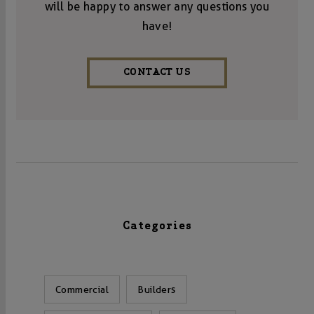
will be happy to answer any questions you
have!
CONTACT US
Categories
Commercial
Builders