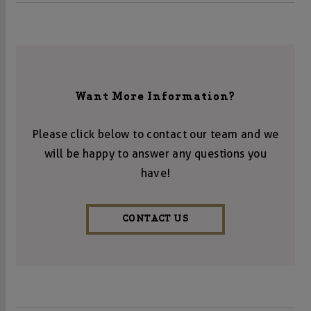
Want More Information?
Please click below to contact our team and we
will be happy to answer any questions you
have!
CONTACT US