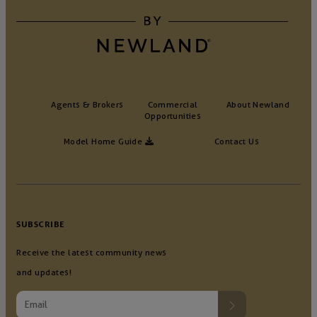
Agents & Brokers
Commercial
About Newland
Opportunities
Model Home Guide
Contact Us
SUBSCRIBE
Receive the latest community news
and updates!