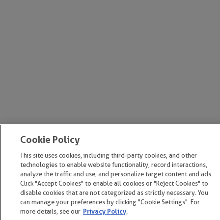
Cookie Policy
This site uses cookies, including third-party cookies, and other
technologies to enable website functionality, record interactions,
analyze the traffic and use, and personalize target content and ads.
Click "Accept Cookies" to enable all cookies or "Reject Cookies" to
disable cookies that are not categorized as strictly necessary. You
can manage your preferences by clicking "Cookie Settings". For
more details, see our
Privacy Policy
.