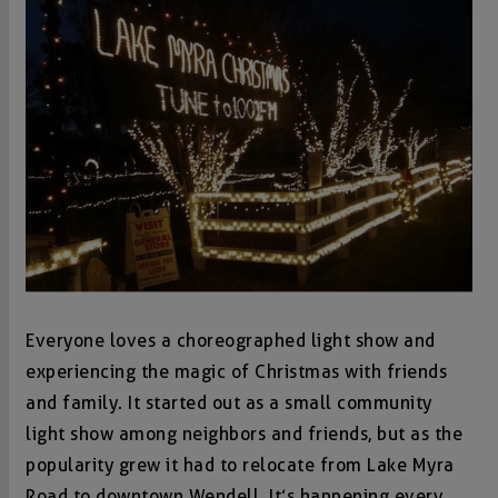
Everyone loves a choreographed light show and
experiencing the magic of Christmas with friends
and family. It started out as a small community
light show among neighbors and friends, but as the
popularity grew it had to relocate from Lake Myra
Road to downtown Wendell. It’s happening every