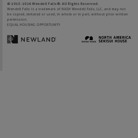
© 2015-
2026
Wendell Falls®. All Rights Reserved.
Wendell Falls is a trademark of NASH Wendell Falls, LLC, and may not
be copied, imitated or used, in whole or in part, without prior written
permission.
EQUAL HOUSING OPPORTUNITY