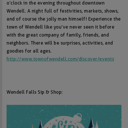
o’clock in the evening throughout downtown
Wendell. A night full of festivities, markets, shows,
and of course the jolly man himself! Experience the
town of Wendell like you’ve never seen it before
with the great company of family, friends, and
neighbors. There will be surprises, activities, and
goodies for all ages.
http://www.townofwendell.com/discover/events
Wendell Falls Sip & Shop: