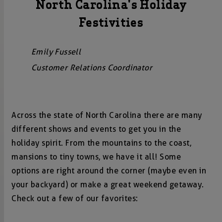
North Carolina's Holiday
Festivities
Emily Fussell
Customer Relations Coordinator
Across the state of North Carolina there are many
different shows and events to get you in the
holiday spirit. From the mountains to the coast,
mansions to tiny towns, we have it all! Some
options are right around the corner (maybe even in
your backyard) or make a great weekend getaway.
Check out a few of our favorites: