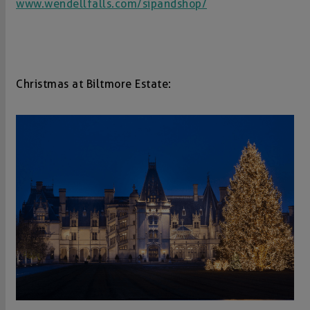
www.wendellfalls.com/sipandshop/
Christmas at Biltmore Estate: