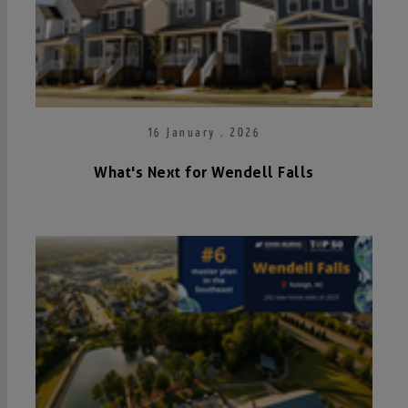
16 January . 2026
What's Next for Wendell Falls