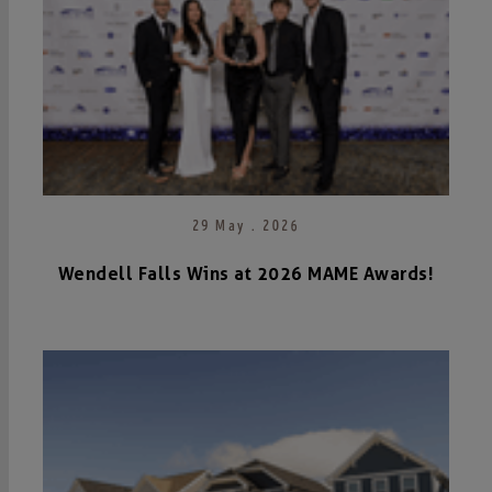
29 May . 2026
Wendell Falls Wins at 2026 MAME Awards!