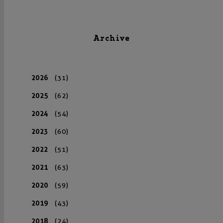
Archive
2026
(31)
2025
(62)
2024
(54)
2023
(60)
2022
(51)
2021
(63)
2020
(59)
2019
(43)
2018
(24)