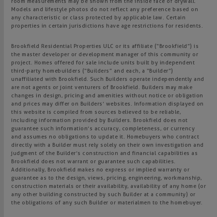
room measurements may be shown from the inside face of drywall.
Models and lifestyle photos do not reflect any preference based on
any characteristic or class protected by applicable law. Certain
properties in certain jurisdictions have age restrictions for residents.
Brookfield Residential Properties ULC or its affiliate (“Brookfield”) is
the master developer or development manager of this community or
project. Homes offered for sale include units built by independent
third-party homebuilders (“Builders” and each, a “Builder”)
unaffiliated with Brookfield. Such Builders operate independently and
are not agents or joint venturers of Brookfield. Builders may make
changes in design, pricing and amenities without notice or obligation
and prices may differ on Builders’ websites. Information displayed on
this website is compiled from sources believed to be reliable,
including information provided by Builders. Brookfield does not
guarantee such information’s accuracy, completeness, or currency
and assumes no obligations to update it. Homebuyers who contract
directly with a Builder must rely solely on their own investigation and
judgment of the Builder’s construction and financial capabilities as
Brookfield does not warrant or guarantee such capabilities.
Additionally, Brookfield makes no express or implied warranty or
guarantee as to the design, views, pricing, engineering, workmanship,
construction materials or their availability, availability of any home (or
any other building constructed by such Builder at a community) or
the obligations of any such Builder or materialmen to the homebuyer.