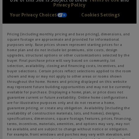
Use of this Site is Subject to these
Terms of Use
and
Privacy Policy
Your Privacy Choices
Cookies Settings
Pricing (including monthly pricing and base pricing), dimensions, and
square footage are approximate and provided for informational
purposes only. Base prices shown represent starting prices for a
home plan and do not include lot premiums, site costs, design
upgrades, structural options or other customizations selected by the
buyer. Final purchase price will vary based on community, lot
selection, availability, closing and financing costs, incentives, and
buyer selections. Certain prices reflect selections applied to the room
shown and may or may not apply to other areas or rooms shown
throughout the home. Homes and pricing displayed on this website
may represent future building opportunities and may not be currently
available for purchase. Displaying a home, plan, or price does not
guarantee current or future availability. Online home configurations
are for illustrative purposes only and do not reserve a home,
guarantee pricing, or create any obligation. Availability (including the
availability of construction materials, lots, and homes), designs,
specifications, dimensions, square footage, features, prices, financing,
terms, incentives, materials, amenities, and options may vary, may not
be available, and are subject to change without notice or obligation.
For example, front windows and porches may vary with elevation, and