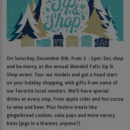
On Saturday, December 8th, from 2 - 5pm: Eat, shop
and be merry, at the annual Wendell Falls Sip &
Shop event. Tour our models and get a head start
on your holiday shopping, with gifts from some of
our favorite local vendors. We'll have special
drinks at every stop, from apple cider and hot cocoa
to wine and beer. Plus festive treats like
gingerbread cookies, cake pops and more savory
bites (pigs in a blanket, anyone?)