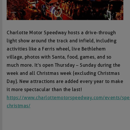
Charlotte Motor Speedway hosts a drive-through
light show around the track and infield, including
activities like a Ferris wheel, live Bethlehem
village, photos with Santa, food, games, and so
much more. It’s open Thursday – Sunday during the
week and all Christmas week (excluding Christmas
Day). New attractions are added every year to make
it more spectacular than the last!
https://www.charlottemotorspeedway.com/events/sp
christmas/