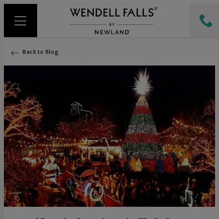
Back to Blog