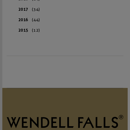
2017
(34)
2016
(44)
2015
(12)