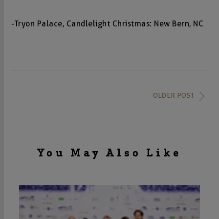
-Tryon Palace, Candlelight Christmas: New Bern, NC
OLDER POST
You May Also Like