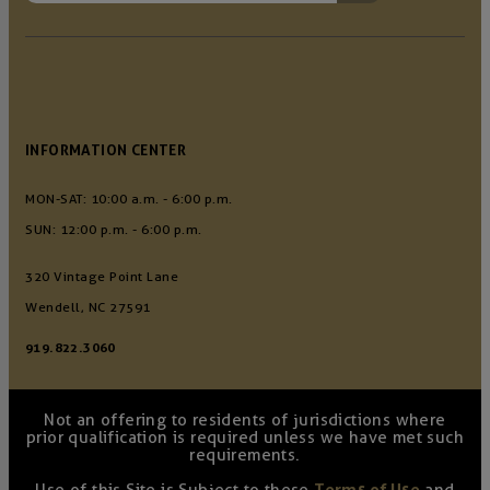
INFORMATION CENTER
MON-SAT: 10:00 a.m. - 6:00 p.m.
SUN: 12:00 p.m. - 6:00 p.m.
320 Vintage Point Lane
Wendell, NC 27591
919.822.3060
Not an offering to residents of jurisdictions where
prior qualification is required unless we have met such
requirements.