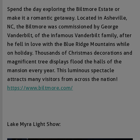
Spend the day exploring the Biltmore Estate or
make it a romantic getaway. Located in Asheville,
NC, the Biltmore was commissioned by George
Vanderbilt, of the infamous Vanderbilt family, after
he fell in love with the Blue Ridge Mountains while
on holiday. Thousands of Christmas decorations and
magnificent tree displays flood the halls of the
mansion every year. This luminous spectacle
attracts many visitors from across the nation!
https://www.biltmore.com/
Lake Myra Light Show: