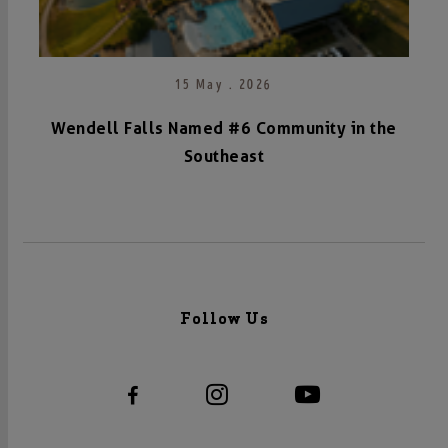
15 May . 2026
Wendell Falls Named #6 Community in the
Southeast
Follow Us