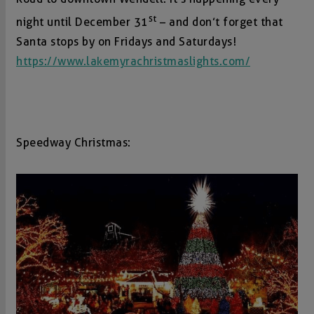
st
night until December 31
– and don’t forget that
Santa stops by on Fridays and Saturdays!
https://www.lakemyrachristmaslights.com/
Speedway Christmas: