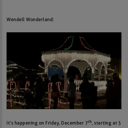
Wendell Wonderland:
th
It’s happening on Friday, December 7
, starting at 5