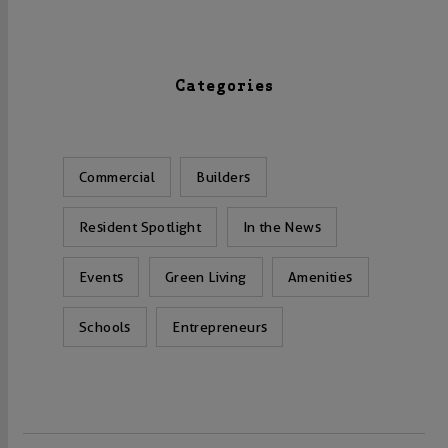
Categories
Commercial
Builders
Resident Spotlight
In the News
Events
Green Living
Amenities
Schools
Entrepreneurs