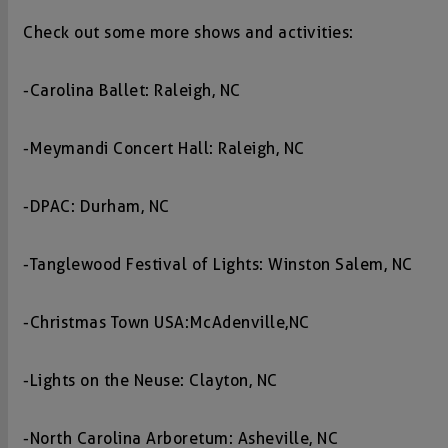
Check out some more shows and activities:
-Carolina Ballet: Raleigh, NC
-Meymandi Concert Hall: Raleigh, NC
-DPAC: Durham, NC
-Tanglewood Festival of Lights: Winston Salem, NC
-Christmas Town USA: McAdenville,NC
-Lights on the Neuse: Clayton, NC
-North Carolina Arboretum: Asheville, NC