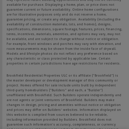
available for purchase. Displaying a home, plan, or price does not
guarantee current or future availability. Online home configurations
are for illustrative purposes only and do not reserve a home,
guarantee pricing, or create any obligation. Availability (including the
availability of construction materials, lots, and homes), designs,
specifications, dimensions, square footage, features, prices, financing,
terms, incentives, materials, amenities, and options may vary, may not
be available, and are subject to change without notice or obligation.
For example, front windows and porches may vary with elevation, and
room measurements may be shown from the inside face of drywall.
Models and lifestyle photos do not reflect any preference based on
any characteristic or class protected by applicable law. Certain
properties in certain jurisdictions have age restrictions for residents.
Brookfield Residential Properties ULC or its affiliate (“Brookfield”) is
the master developer or development manager of this community or
project. Homes offered for sale include units built by independent
third-party homebuilders (“Builders” and each, a “Builder”)
unaffiliated with Brookfield. Such Builders operate independently and
are not agents or joint venturers of Brookfield. Builders may make
changes in design, pricing and amenities without notice or obligation
and prices may differ on Builders’ websites. Information displayed on
this website is compiled from sources believed to be reliable,
including information provided by Builders. Brookfield does not
guarantee such information’s accuracy, completeness, or currency