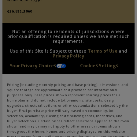
Wendell, NC 27591
919.822.3060
Not an offering to residents of jurisdictions where
prior qualification is required unless we have met such
requirements.
Use of this Site is Subject to these
Terms of Use
and
Privacy Policy
Your Privacy Choices
Cookies Settings
Pricing (including monthly pricing and base pricing), dimensions, and
square footage are approximate and provided for informational
purposes only. Base prices shown represent starting prices for a
home plan and do not include lot premiums, site costs, design
upgrades, structural options or other customizations selected by the
buyer. Final purchase price will vary based on community, lot
selection, availability, closing and financing costs, incentives, and
buyer selections. Certain prices reflect selections applied to the room
shown and may or may not apply to other areas or rooms shown
throughout the home. Homes and pricing displayed on this website
may represent future building opportunities and may not be currently