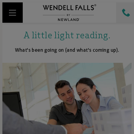
A little light reading.
What's been going on (and what's coming up).