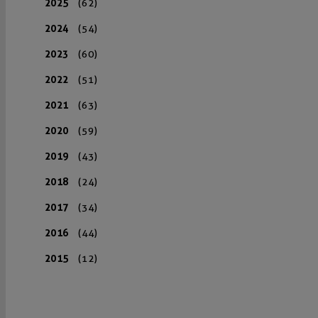
2025
(62)
2024
(54)
2023
(60)
2022
(51)
2021
(63)
2020
(59)
2019
(43)
2018
(24)
2017
(34)
2016
(44)
2015
(12)