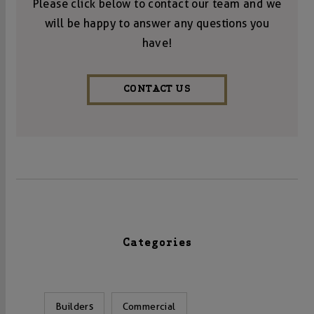
Please click below to contact our team and we
will be happy to answer any questions you
have!
CONTACT US
Categories
Builders
Commercial