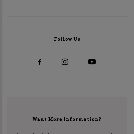
Follow Us
Want More Information?