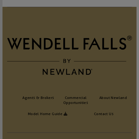
Agents & Brokers
Commercial
About Newland
Opportunities
Model Home Guide
Contact Us