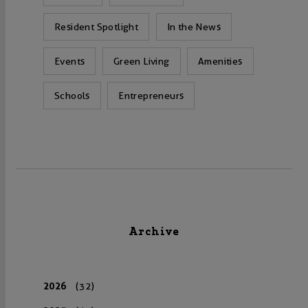
Resident Spotlight
In the News
Events
Green Living
Amenities
Schools
Entrepreneurs
Archive
2026
(32)