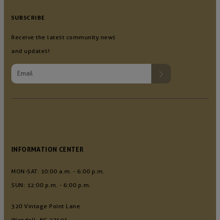
SUBSCRIBE
Receive the latest community news
and updates!
INFORMATION CENTER
MON-SAT: 10:00 a.m. - 6:00 p.m.
SUN: 12:00 p.m. - 6:00 p.m.
320 Vintage Point Lane