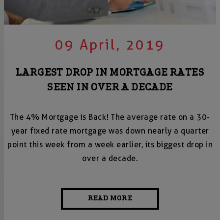
09 April, 2019
LARGEST DROP IN MORTGAGE RATES
SEEN IN OVER A DECADE
The 4% Mortgage is Back! The average rate on a 30-
year fixed rate mortgage was down nearly a quarter
point this week from a week earlier, its biggest drop in
over a decade.
READ MORE