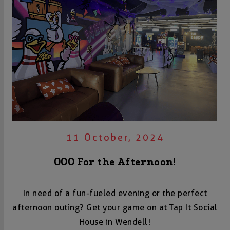
11 October, 2024
OOO For the Afternoon!
In need of a fun-fueled evening or the perfect
afternoon outing? Get your game on at Tap It Social
House in Wendell!