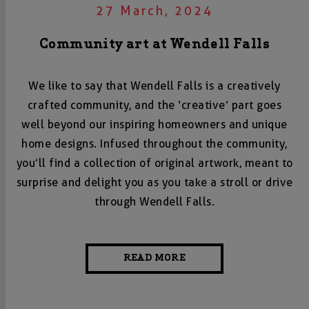
27 March, 2024
Community art at Wendell Falls
We like to say that Wendell Falls is a creatively
crafted community, and the ‘creative’ part goes
well beyond our inspiring homeowners and unique
home designs. Infused throughout the community,
you’ll find a collection of original artwork, meant to
surprise and delight you as you take a stroll or drive
through Wendell Falls.
READ MORE