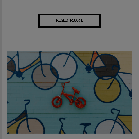
READ MORE