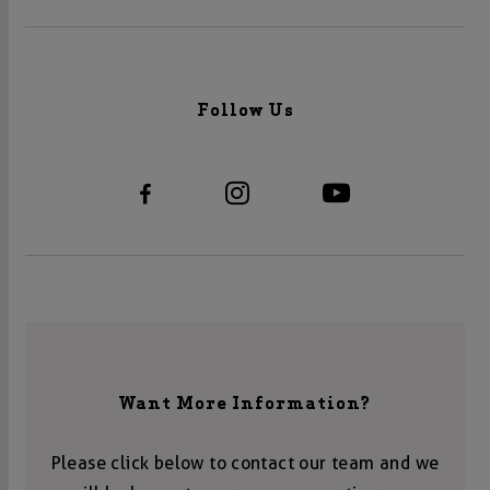
Follow Us
Want More Information?
Please click below to contact our team and we