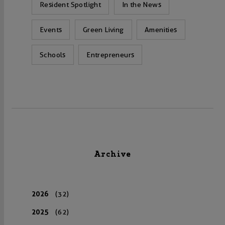
Resident Spotlight
In the News
Events
Green Living
Amenities
Schools
Entrepreneurs
Archive
2026
(32)
2025
(62)