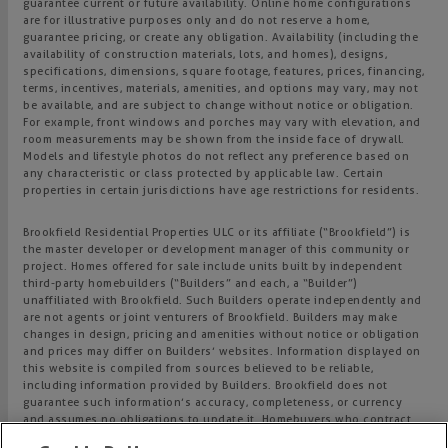
guarantee current or future availability. Online home configurations
are for illustrative purposes only and do not reserve a home,
guarantee pricing, or create any obligation. Availability (including the
availability of construction materials, lots, and homes), designs,
specifications, dimensions, square footage, features, prices, financing,
terms, incentives, materials, amenities, and options may vary, may not
be available, and are subject to change without notice or obligation.
For example, front windows and porches may vary with elevation, and
room measurements may be shown from the inside face of drywall.
Models and lifestyle photos do not reflect any preference based on
any characteristic or class protected by applicable law. Certain
properties in certain jurisdictions have age restrictions for residents.
Brookfield Residential Properties ULC or its affiliate (“Brookfield”) is
the master developer or development manager of this community or
project. Homes offered for sale include units built by independent
third-party homebuilders (“Builders” and each, a “Builder”)
unaffiliated with Brookfield. Such Builders operate independently and
are not agents or joint venturers of Brookfield. Builders may make
changes in design, pricing and amenities without notice or obligation
and prices may differ on Builders’ websites. Information displayed on
this website is compiled from sources believed to be reliable,
including information provided by Builders. Brookfield does not
guarantee such information’s accuracy, completeness, or currency
and assumes no obligations to update it. Homebuyers who contract
directly with a Builder must rely solely on their own investigation and