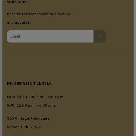
SUBSCRIBE
Receive the latest community news
and updates!
INFORMATION CENTER
MON-SAT: 10:00 a.m. - 6:00 p.m.
SUN: 12:00 p.m. - 6:00 p.m.
320 Vintage Point Lane
Wendell, NC 27591