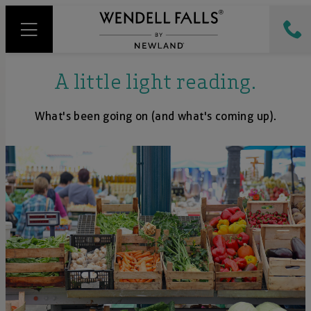
A little light reading.
What's been going on (and what's coming up).