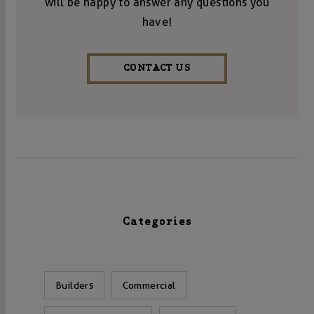
will be happy to answer any questions you
have!
CONTACT US
Categories
Builders
Commercial