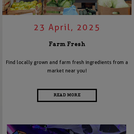
23 April, 2025
Farm Fresh
Find locally grown and farm fresh ingredients from a
market near you!
READ MORE