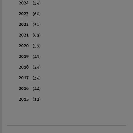
2024
(54)
2023
(60)
2022
(51)
2021
(63)
2020
(59)
2019
(43)
2018
(24)
2017
(34)
2016
(44)
2015
(12)