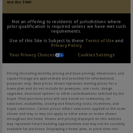
919.822.3060
Not an offering to residents of jurisdictions where
prior qualification is required unless we have met such
requirements.
Use of this Site is Subject to these
Terms of Use
and
Privacy Policy
Your Privacy Choices
Cookies Settings
Pricing (including monthly pricing and base pricing), dimensions, and
square footage are approximate and provided for informational
purposes only. Base prices shown represent starting prices for a
home plan and do not include lot premiums, site costs, design
upgrades, structural options or other customizations selected by the
buyer. Final purchase price will vary based on community, lot
selection, availability, closing and financing costs, incentives, and
buyer selections. Certain prices reflect selections applied to the room
shown and may or may not apply to other areas or rooms shown
throughout the home. Homes and pricing displayed on this website
may represent future building opportunities and may not be currently
available for purchase. Displaying a home, plan, or price does not