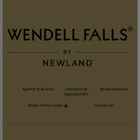
Agents & Brokers
Commercial
About Newland
Opportunities
Model Home Guide
Contact Us