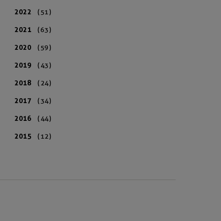
2022
(51)
2021
(63)
2020
(59)
2019
(43)
2018
(24)
2017
(34)
2016
(44)
2015
(12)