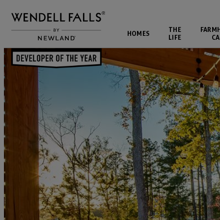
THE
FARM
HOMES
LIFE
CA