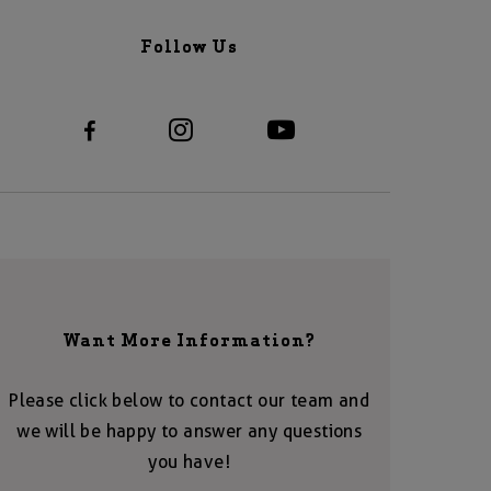
Follow Us
Want More Information?
Please click below to contact our team and
we will be happy to answer any questions
you have!