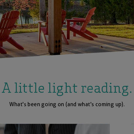
A little light reading.
What's been going on (and what's coming up).