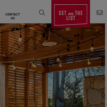
on
GET
THE
CONTACT
LIST
US