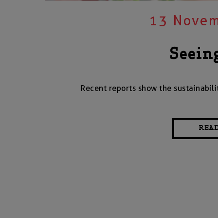
13 Novem
Seein
Recent reports show the sustainabili
REA