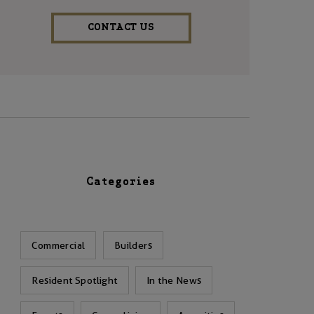
CONTACT US
Categories
Commercial
Builders
Resident Spotlight
In the News