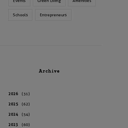
Events
Green Living
Amenities
Schools
Entrepreneurs
Archive
2026
(31)
2025
(62)
2024
(54)
2023
(60)