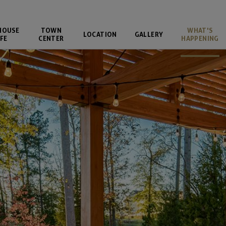
HOUSE
TOWN
WHAT'S
LOCATION
GALLERY
FE
CENTER
HAPPENING