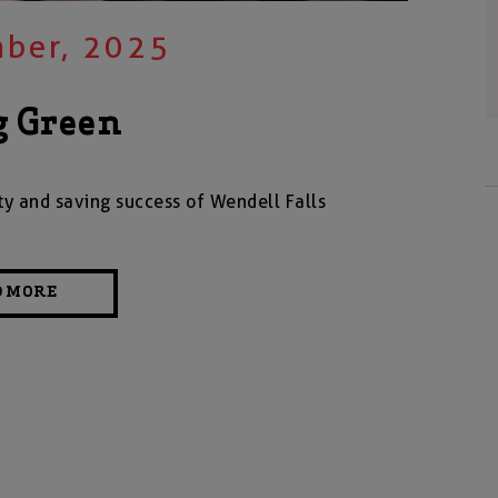
ber, 2025
g Green
ty and saving success of Wendell Falls
D MORE