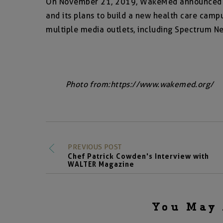
On November 21, 2019, WakeMed announced it
and its plans to build a new health care cam
multiple media outlets, including Spectrum New
Photo from:
https://www.wakemed.org/
PREVIOUS POST
Chef Patrick Cowden's Interview with
WALTER Magazine
You May 