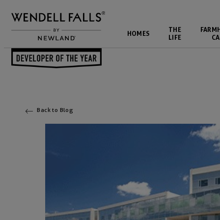
THE
FARM
HOMES
LIFE
CA
Back to Blog