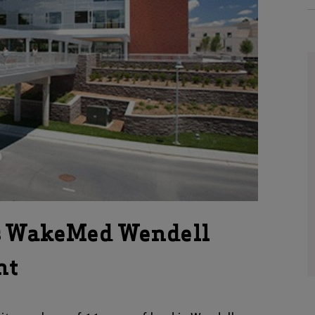
s WakeMed Wendell
nt