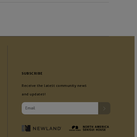
SUBSCRIBE
Receive the latest community news
and updates!