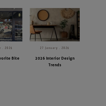
y . 2026
27 January . 2026
orite Bite
2026 Interior Design
Trends