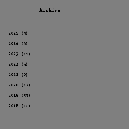
Archive
2025
(5)
2024
(6)
2023
(11)
2022
(4)
2021
(2)
2020
(12)
2019
(33)
2018
(10)