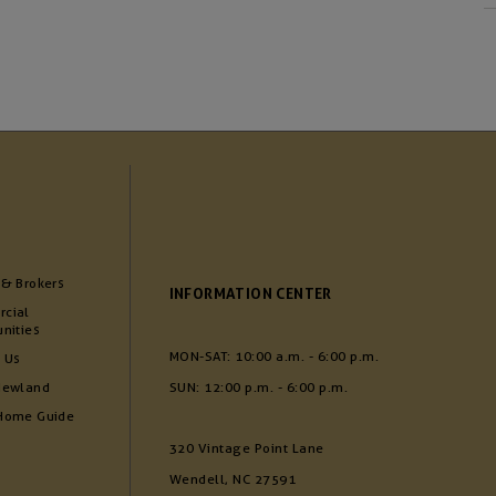
 & Brokers
INFORMATION CENTER
cial
nities
MON-SAT: 10:00 a.m. - 6:00 p.m.
 Us
Newland
SUN: 12:00 p.m. - 6:00 p.m.
Home Guide
320 Vintage Point Lane
Wendell, NC 27591