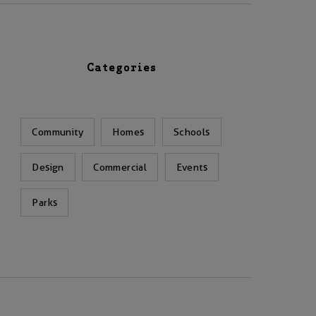
Categories
Community
Homes
Schools
Design
Commercial
Events
Parks