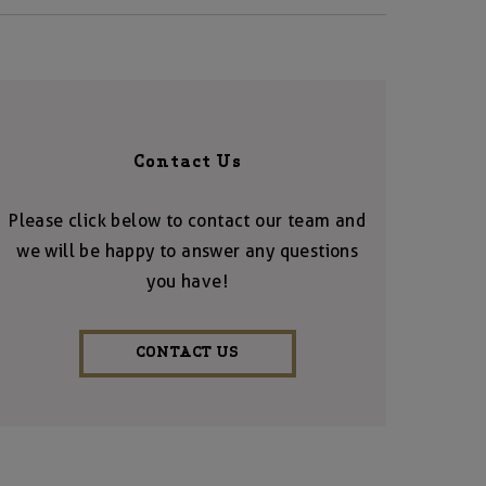
Contact Us
Please click below to contact our team and
we will be happy to answer any questions
you have!
CONTACT US