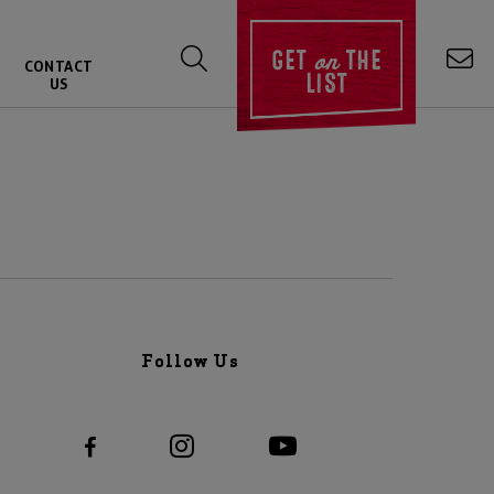
on
GET
THE
CONTACT
LIST
US
Follow Us