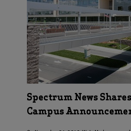
Spectrum News Share
Campus Announceme