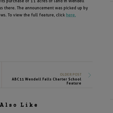
s purchase of 11 acres of land in Wendell
pus there. The announcement was picked up by
s. To view the full feature, click
here.
OLDER POST
ABC11 Wendell Falls Charter School
Feature
Also Like