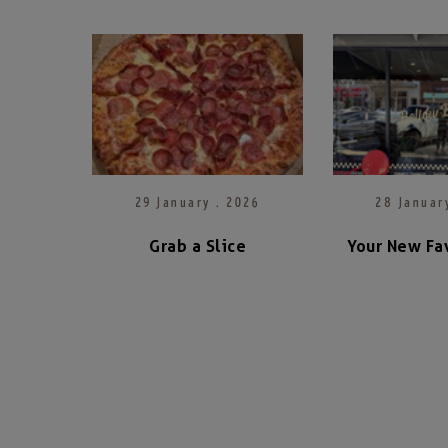
29 January . 2026
28 Januar
Grab a Slice
Your New Fav