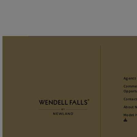
Agents
Commer
Opportu
Contact
About 
Model 