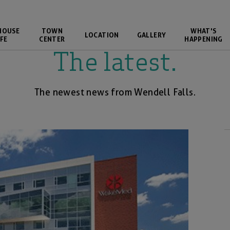
HOUSE
TOWN
WHAT'S
LOCATION
GALLERY
FE
CENTER
HAPPENING
The latest.
The newest news from Wendell Falls.