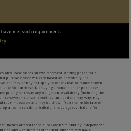
we have met such requirements.
icy
s only. Base prices shown represent starting prices for a
inal purchase price will vary based on community, lot
m shown and may or may not apply to other areas or rooms shown
lable for purchase. Displaying a home, plan, or price does
e pricing, or create any obligation. Availability (including the
s, incentives, materials, amenities, and options may vary, may
, and room measurements may be shown from the inside face of
roperties in certain jurisdictions have age restrictions for
ject. Homes offered for sale include units built by independent
nts or joint venturers of Brookfield. Builders may make