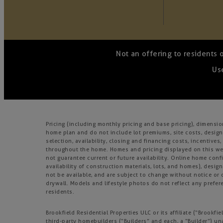
Not an offering to residents 
Use
Pricing (including monthly pricing and base pricing), dimensi
home plan and do not include lot premiums, site costs, design
selection, availability, closing and financing costs, incentiv
throughout the home. Homes and pricing displayed on this webs
not guarantee current or future availability. Online home confi
availability of construction materials, lots, and homes), design
not be available, and are subject to change without notice o
drywall. Models and lifestyle photos do not reflect any prefere
residents.
Brookfield Residential Properties ULC or its affiliate (“Brook
third-party homebuilders (“Builders” and each, a “Builder”) un