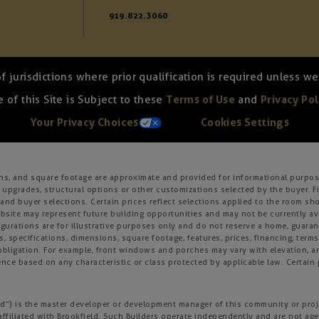
919.822.3060
of jurisdictions where prior qualification is required unless 
 of this Site is Subject to these
Terms of Use
and
Privacy Pol
Your Privacy Choices
Cookies Settings
ons, and square footage are approximate and provided for informational purpose
 upgrades, structural options or other customizations selected by the buyer. F
es, and buyer selections. Certain prices reflect selections applied to the roo
ite may represent future building opportunities and may not be currently avai
gurations are for illustrative purposes only and do not reserve a home, guarante
s, specifications, dimensions, square footage, features, prices, financing, term
r obligation. For example, front windows and porches may vary with elevation
nce based on any characteristic or class protected by applicable law. Certain p
field”) is the master developer or development manager of this community or pro
affiliated with Brookfield. Such Builders operate independently and are not age