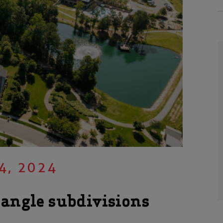
4, 2024
iangle subdivisions