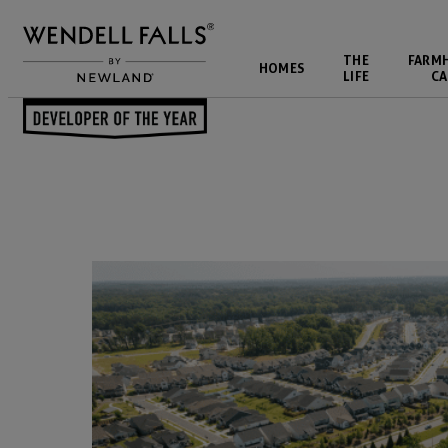
THE
FARM
HOMES
LIFE
CA