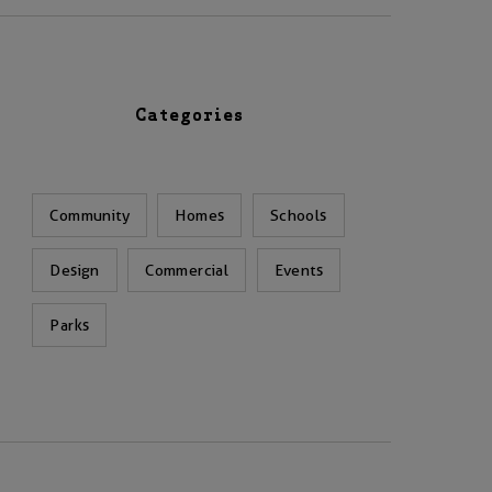
Categories
Community
Homes
Schools
Design
Commercial
Events
Parks