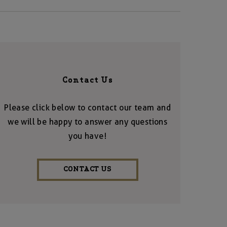
Contact Us
Please click below to contact our team and
we will be happy to answer any questions
you have!
CONTACT US