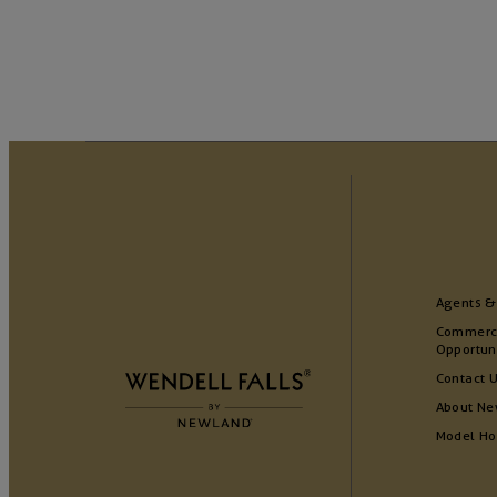
Agents &
Commerc
Opportun
Contact 
About Ne
Model H