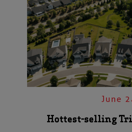
June 2
Hottest-selling Tr