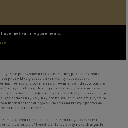
we have met such requirements.
icy
only. Base prices shown represent starting prices for a home
hase price will vary based on community, lot selection,
ay or may not apply to other areas or rooms shown throughout the
. Displaying a home, plan, or price does not guarantee current
bligation. Availability (including the availability of construction
ies, and options may vary, may not be available, and are subject to
om the inside face of drywall. Models and lifestyle photos do
restrictions for residents.
t. Homes offered for sale include units built by independent
s or joint venturers of Brookfield. Builders may make changes in