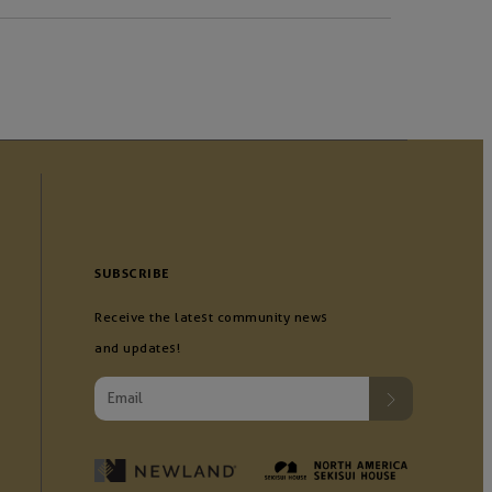
SUBSCRIBE
Receive the latest community news
and updates!