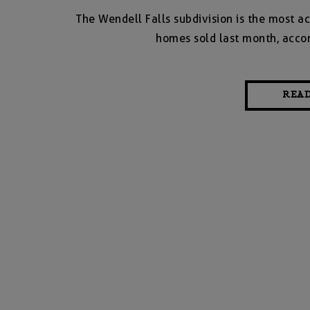
The Wendell Falls subdivision is the most ac
homes sold last month, accor
REA