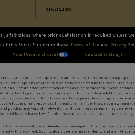
919.822.3060
of jurisdictions where prior qualification is required unless 
 of this Site is Subject to these
Terms of Use
and
Privacy Pol
Your Privacy Choices
Cookies Settings
s, and square footage are approximate and provided for informational purposes 
, structural options or other customizations selected by the buyer. Final purc
 selections. Certain prices reflect selections applied to the room shown and m
 future building opportunities and may not be currently available for purchase
ative purposes only and do not reserve a home, guarantee pricing, or create any o
square footage, features, prices, financing, terms, incentives, materials, amenit
s and porches may vary with elevation, and room measurements may be shown fr
otected by applicable law. Certain properties in certain jurisdictions have age 
ld”) is the master developer or development manager of this community or projec
iliated with Brookfield. Such Builders operate independently and are not agent