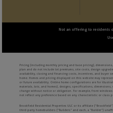
Not an offering to residents 
Use
Pricing (including monthly pricing and base pricing), dimension
plan and do not include lot premiums, site costs, design upgrades
availability, closing and financing costs, incentives, and buyer
home. Homes and pricing displayed on this website may represent
or future availability. Online home configurations are for illustr
materials, lots, and homes), designs, specifications, dimensions, 
change without notice or obligation. For example, front window
not reflect any preference based on any characteristic or class pr
Brookfield Residential Properties ULC or its affiliate (“Brookfie
third-party homebuilders (“Builders” and each, a “Builder”) unaff