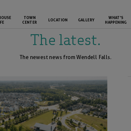
HOUSE
TOWN
WHAT'S
LOCATION
GALLERY
FE
CENTER
HAPPENING
The latest.
The newest news from Wendell Falls.