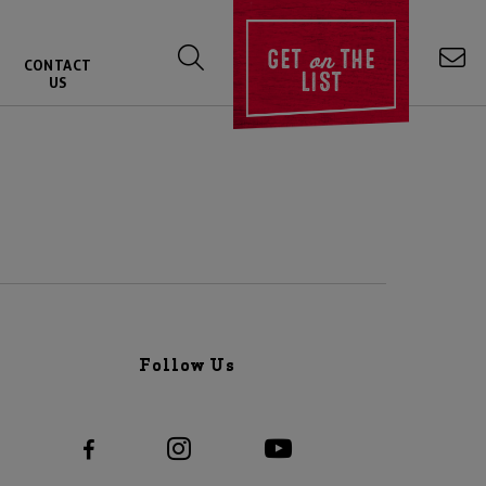
on
GET
THE
CONTACT
LIST
US
Follow Us