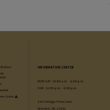
 Brokers
INFORMATION CENTER
ial
ities
MON-SAT: 10:00 a.m. - 6:00 p.m.
Us
SUN: 12:00 p.m. - 6:00 p.m.
wland
ome Guide
320 Vintage Point Lane
Wendell, NC 27591