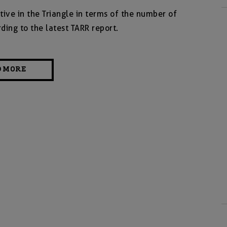
tive in the Triangle in terms of the number of
ding to the latest TARR report.
D MORE