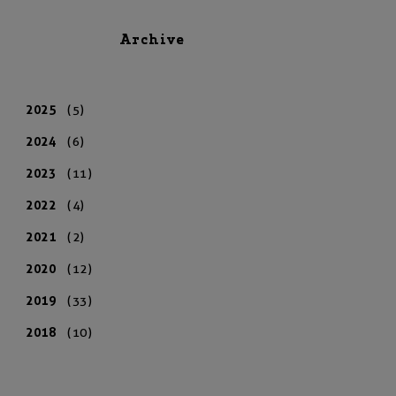
Archive
2025
(5)
2024
(6)
2023
(11)
2022
(4)
2021
(2)
2020
(12)
2019
(33)
2018
(10)