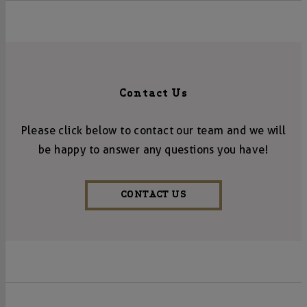
Contact Us
Please click below to contact our team and we will
be happy to answer any questions you have!
CONTACT US