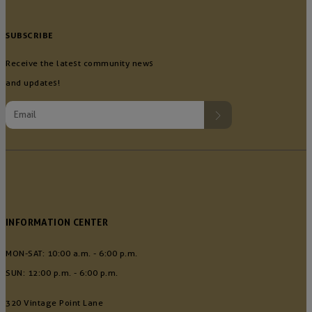
SUBSCRIBE
Receive the latest community news
and updates!
INFORMATION CENTER
MON-SAT: 10:00 a.m. - 6:00 p.m.
SUN: 12:00 p.m. - 6:00 p.m.
320 Vintage Point Lane