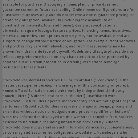
available for purchase. Displaying a home, plan, or price does not
guarantee current or future availability. Online home configurations are for
illustrative purposes only and do not reserve a home, guarantee pricing, or
create any obligation. Availability (including the availability of
construction materials, lots, and homes), designs, specifications,
dimensions, square footage, features, prices, financing, terms, incentives,
materials, amenities, and options may vary, may not be available, and are
subject to change without notice or obligation. For example, front windows
and porches may vary with elevation, and room measurements may be
shown from the inside face of drywall. Models and lifestyle photos do not
reflect any preference based on any characteristic or class protected by
applicable law. Certain properties in certain jurisdictions have age
restrictions for residents.
Brookfield Residential Properties ULC or its affiliate (“Brookfield”) is the
master developer or development manager of this community or project.
Homes offered for sale include units built by independent third-party
homebuilders (“Builders” and each, a “Builder”) unaffiliated with
Brookfield. Such Builders operate independently and are not agents or joint
venturers of Brookfield. Builders may make changes in design, pricing and
amenities without notice or obligation and prices may differ on Builders’
websites. Information displayed on this website is compiled from sources
believed to be reliable, including information provided by Builders.
Brookfield does not guarantee such information’s accuracy, completeness,
or currency and assumes no obligations to update it. Homebuyers who
contract directly with a Builder must rely solely on their own investigation