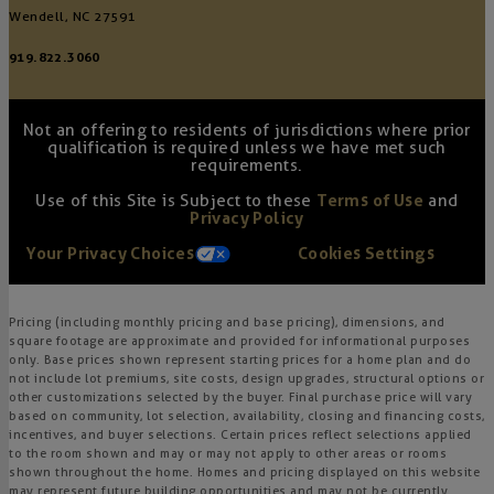
Wendell, NC 27591
919.822.3060
Not an offering to residents of jurisdictions where prior
qualification is required unless we have met such
requirements.
Use of this Site is Subject to these
Terms of Use
and
Privacy Policy
Your Privacy Choices
Cookies Settings
Pricing (including monthly pricing and base pricing), dimensions, and
square footage are approximate and provided for informational purposes
only. Base prices shown represent starting prices for a home plan and do
not include lot premiums, site costs, design upgrades, structural options or
other customizations selected by the buyer. Final purchase price will vary
based on community, lot selection, availability, closing and financing costs,
incentives, and buyer selections. Certain prices reflect selections applied
to the room shown and may or may not apply to other areas or rooms
shown throughout the home. Homes and pricing displayed on this website
may represent future building opportunities and may not be currently