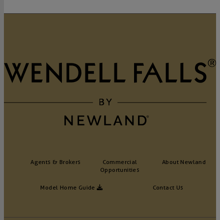
Agents & Brokers
Commercial
About Newland
Opportunities
Model Home Guide
Contact Us