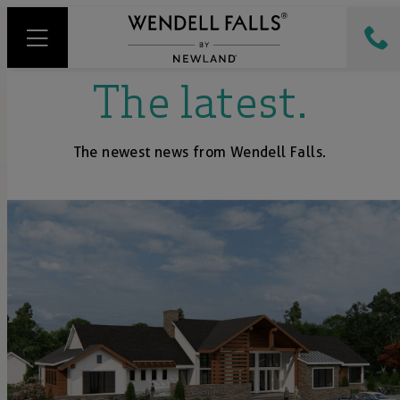
The latest.
The newest news from Wendell Falls.