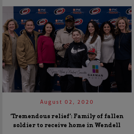
August 02, 2020
‘Tremendous relief’: Family of fallen
soldier to receive home in Wendell