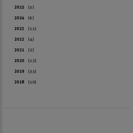
2025
(5)
2024
(6)
2023
(11)
2022
(4)
2021
(2)
2020
(12)
2019
(33)
2018
(10)