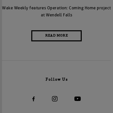
Wake Weekly features Operation: Coming Home project
at Wendell Falls
READ MORE
Follow Us