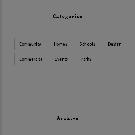
Categories
Community
Homes
Schools
Design
Commercial
Events
Parks
Archive