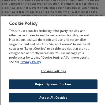
and judgment of the Builder’s construction and financial capabilities as
Brookfield does not warrant or guarantee such capabilities. Additionally,
Brookfield makes no express or implied warranty or guarantee as to the
design, views, pricing, engineering, workmanship, construction materials or
their availability, availability of any home (or any other building
Cookie Policy
constructed by such Builder at a community) or the obligations of any
such Builder or materialmen to the homebuyer.
This site uses cookies, including third-party cookies, and
other technologies to enable website functionality, record
© 2015-
2026
Wendell Falls®. All Rights Reserved.
interactions, analyze the traffic and use, and personalize
Wendell Falls is a trademark of NASH Wendell Falls, LLC, and may not be
target content and ads. Click "Accept Cookies" to enable all
copied, imitated or used, in whole or in part, without prior written
cookies or "Reject Cookies" to disable cookies that are not
permission.
categorized as strictly necessary. You can manage your
EQUAL HOUSING OPPORTUNITY
preferences by clicking "Cookie Settings". For more details,
see our
Privacy Policy
.
Cookies Settings
Reject Optional Cookies
Accept All Cookies
on
GET
THE LIST