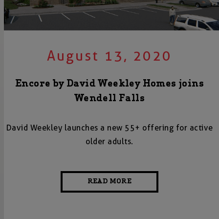
August 13, 2020
Encore by David Weekley Homes joins
Wendell Falls
David Weekley launches a new 55+ offering for active
older adults.
READ MORE