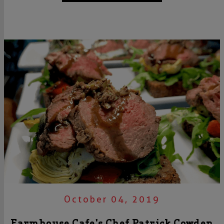
October 04, 2019
Farmhouse Cafe's Chef Patrick Cowden