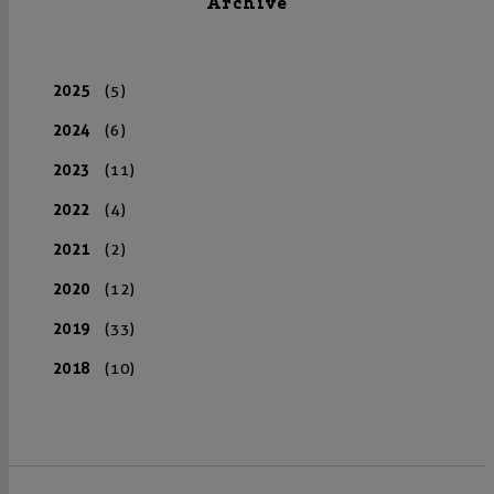
Archive
2025
(5)
2024
(6)
2023
(11)
2022
(4)
2021
(2)
2020
(12)
2019
(33)
2018
(10)