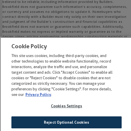
believed to be reliable, including information provided by Builders.
Brookfield does not guarantee such information’s accuracy, completeness,
or currency and assumes no obligations to update it. Homebuyers who
contract directly with a Builder must rely solely on their own investigation
and judgment of the Builder’s construction and financial capabilities as
Brookfield does not warrant or guarantee such capabilities. Additionally,
Brookfield makes no express or implied warranty or guarantee as to the
design, views, pricing, engineering, workmanship, construction materials or
their availability, availability of any home (or any other building
Cookie Policy
constructed by such Builder at a community) or the obligations of any
such Builder or materialmen to the homebuyer.
This site uses cookies, including third-party cookies, and
other technologies to enable website functionality, record
© 2015-
2026
Wendell Falls®. All Rights Reserved.
interactions, analyze the traffic and use, and personalize
Wendell Falls is a trademark of NASH Wendell Falls, LLC, and may not be
target content and ads. Click "Accept Cookies" to enable all
copied, imitated or used, in whole or in part, without prior written
cookies or "Reject Cookies" to disable cookies that are not
permission.
categorized as strictly necessary. You can manage your
EQUAL HOUSING OPPORTUNITY
preferences by clicking "Cookie Settings". For more details,
see our
Privacy Policy
.
Cookies Settings
Reject Optional Cookies