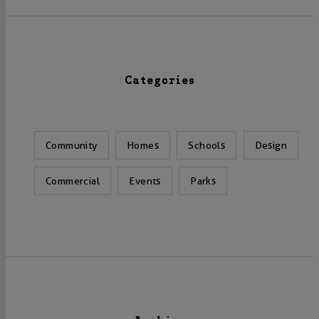
Categories
Community
Homes
Schools
Design
Commercial
Events
Parks