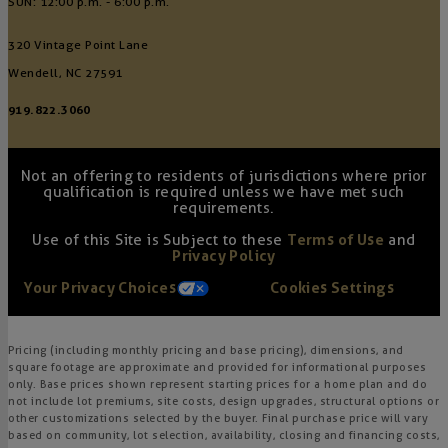
SUN: 12:00 p.m. - 6:00 p.m.
320 Vintage Point Lane
Wendell, NC 27591
919.822.3060
Not an offering to residents of jurisdictions where prior
qualification is required unless we have met such
requirements.
Use of this Site is Subject to these
Terms of Use
and
Privacy Policy
Your Privacy Choices
Cookies Settings
Pricing (including monthly pricing and base pricing), dimensions, and
square footage are approximate and provided for informational purposes
only. Base prices shown represent starting prices for a home plan and do
not include lot premiums, site costs, design upgrades, structural options or
other customizations selected by the buyer. Final purchase price will vary
based on community, lot selection, availability, closing and financing costs,