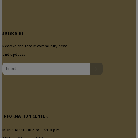
SUBSCRIBE
Receive the latest community news
and updates!
INFORMATION CENTER
MON-SAT: 10:00 a.m. - 6:00 p.m.