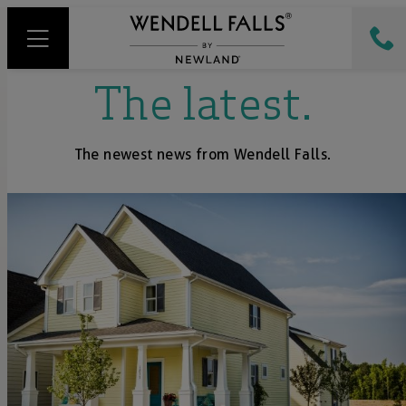
The latest.
The newest news from Wendell Falls.