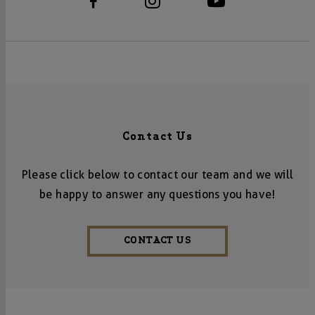
Contact Us
Please click below to contact our team and we will
be happy to answer any questions you have!
CONTACT US