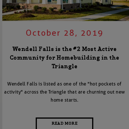
October 28, 2019
Wendell Falls is the #2 Most Active
Community for Homebuilding in the
Triangle
Wendell Falls is listed as one of the "hot pockets of
activity" across the Triangle that are churning out new
home starts.
READ MORE