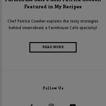
Featured in My Recipes
Chef Patrick Cowden explains the tasty strategies
behind
smørrebrød, a Farmhouse Café specialty!
READ MORE
Follow Us