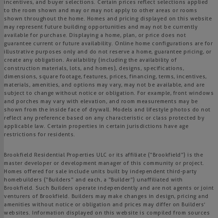
incentives, and buyer selections. Certain prices reflect selections applied
to the room shown and may or may not apply to other areas or rooms
shown throughout the home. Homes and pricing displayed on this website
may represent future building opportunities and may not be currently
available for purchase. Displaying a home, plan, or price does not
guarantee current or future availability. Online home configurations are for
illustrative purposes only and do not reserve a home, guarantee pricing, or
create any obligation. Availability (including the availability of
construction materials, lots, and homes), designs, specifications,
dimensions, square footage, features, prices, financing, terms, incentives,
materials, amenities, and options may vary, may not be available, and are
subject to change without notice or obligation. For example, front windows
and porches may vary with elevation, and room measurements may be
shown from the inside face of drywall. Models and lifestyle photos do not
reflect any preference based on any characteristic or class protected by
applicable law. Certain properties in certain jurisdictions have age
restrictions for residents.
Brookfield Residential Properties ULC or its affiliate (“Brookfield”) is the
master developer or development manager of this community or project.
Homes offered for sale include units built by independent third-party
homebuilders (“Builders” and each, a “Builder”) unaffiliated with
Brookfield. Such Builders operate independently and are not agents or joint
venturers of Brookfield. Builders may make changes in design, pricing and
amenities without notice or obligation and prices may differ on Builders’
websites. Information displayed on this website is compiled from sources