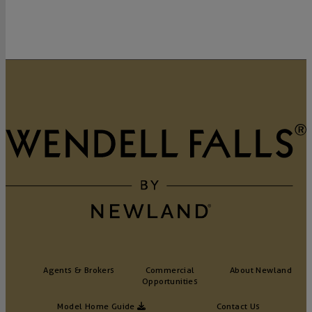
Agents & Brokers
Commercial
About Newland
Opportunities
Model Home Guide
Contact Us