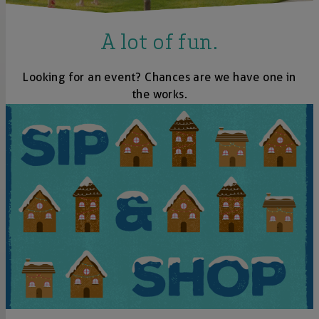
A lot of fun.
Looking for an event? Chances are we have one in
the works.