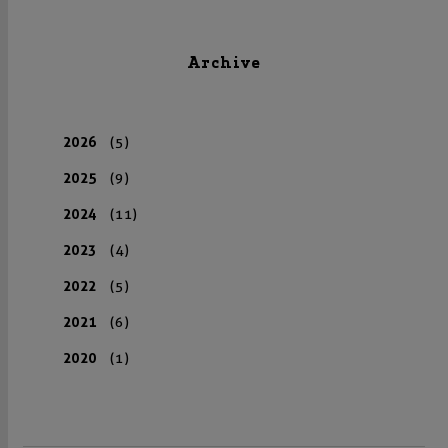
Archive
2026
(5)
2025
(9)
2024
(11)
2023
(4)
2022
(5)
2021
(6)
2020
(1)