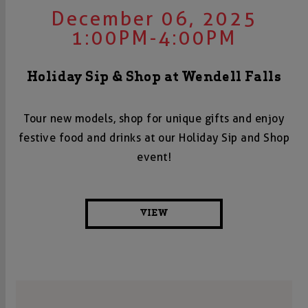
December 06, 2025
1:00PM-4:00PM
Holiday Sip & Shop at Wendell Falls
Tour new models, shop for unique gifts and enjoy
festive food and drinks at our Holiday Sip and Shop
event!
VIEW