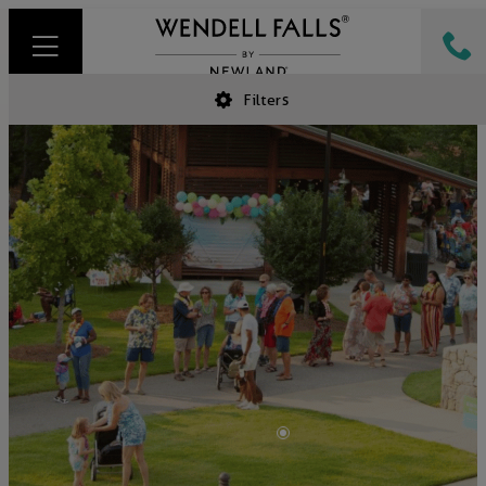
Filters
•