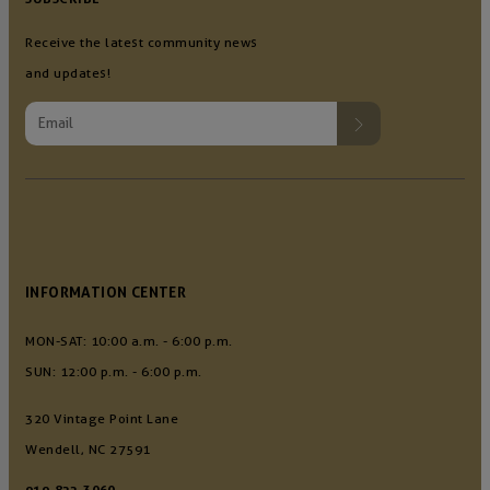
Receive the latest community news
and updates!
INFORMATION CENTER
MON-SAT: 10:00 a.m. - 6:00 p.m.
SUN: 12:00 p.m. - 6:00 p.m.
320 Vintage Point Lane
Wendell, NC 27591