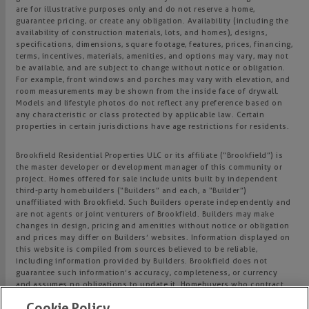
are for illustrative purposes only and do not reserve a home,
guarantee pricing, or create any obligation. Availability (including the
availability of construction materials, lots, and homes), designs,
specifications, dimensions, square footage, features, prices, financing,
terms, incentives, materials, amenities, and options may vary, may not
be available, and are subject to change without notice or obligation.
For example, front windows and porches may vary with elevation, and
room measurements may be shown from the inside face of drywall.
Models and lifestyle photos do not reflect any preference based on
any characteristic or class protected by applicable law. Certain
properties in certain jurisdictions have age restrictions for residents.
Brookfield Residential Properties ULC or its affiliate (“Brookfield”) is
the master developer or development manager of this community or
project. Homes offered for sale include units built by independent
third-party homebuilders (“Builders” and each, a “Builder”)
unaffiliated with Brookfield. Such Builders operate independently and
are not agents or joint venturers of Brookfield. Builders may make
changes in design, pricing and amenities without notice or obligation
and prices may differ on Builders’ websites. Information displayed on
this website is compiled from sources believed to be reliable,
including information provided by Builders. Brookfield does not
guarantee such information’s accuracy, completeness, or currency
and assumes no obligations to update it. Homebuyers who contract
directly with a Builder must rely solely on their own investigation and
Cookie Policy
judgment of the Builder’s construction and financial capabilities as