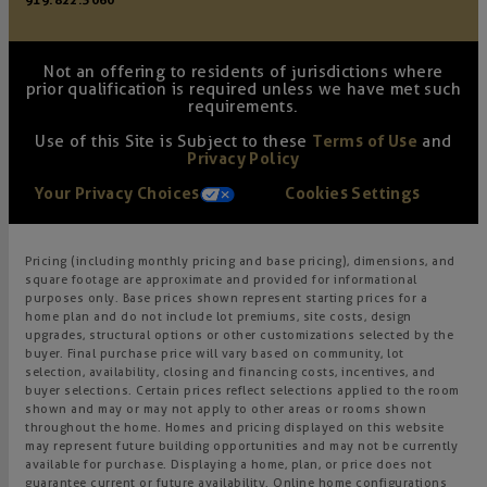
919.822.3060
Not an offering to residents of jurisdictions where
prior qualification is required unless we have met such
requirements.
Use of this Site is Subject to these
Terms of Use
and
Privacy Policy
Your Privacy Choices
Cookies Settings
Pricing (including monthly pricing and base pricing), dimensions, and
square footage are approximate and provided for informational
purposes only. Base prices shown represent starting prices for a
home plan and do not include lot premiums, site costs, design
upgrades, structural options or other customizations selected by the
buyer. Final purchase price will vary based on community, lot
selection, availability, closing and financing costs, incentives, and
buyer selections. Certain prices reflect selections applied to the room
shown and may or may not apply to other areas or rooms shown
throughout the home. Homes and pricing displayed on this website
may represent future building opportunities and may not be currently
available for purchase. Displaying a home, plan, or price does not
guarantee current or future availability. Online home configurations