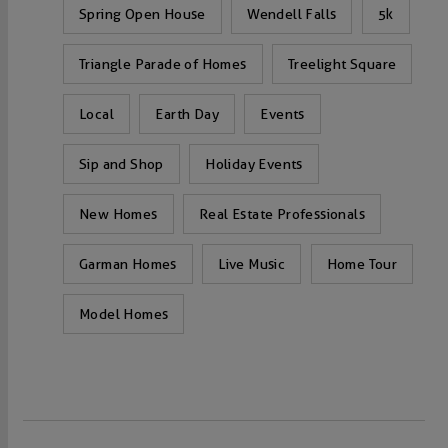
Spring Open House
Wendell Falls
5k
Triangle Parade of Homes
Treelight Square
Local
Earth Day
Events
Sip and Shop
Holiday Events
New Homes
Real Estate Professionals
Garman Homes
Live Music
Home Tour
Model Homes