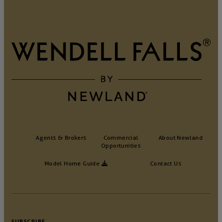
Agents & Brokers
Commercial
About Newland
Opportunities
Model Home Guide
Contact Us
SUBSCRIBE