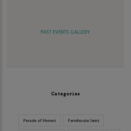
PAST EVENTS GALLERY
Categories
Parade of Homes
Farmhouse Jams