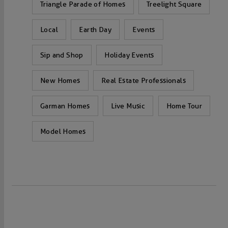
Triangle Parade of Homes
Treelight Square
Local
Earth Day
Events
Sip and Shop
Holiday Events
New Homes
Real Estate Professionals
Garman Homes
Live Music
Home Tour
Model Homes