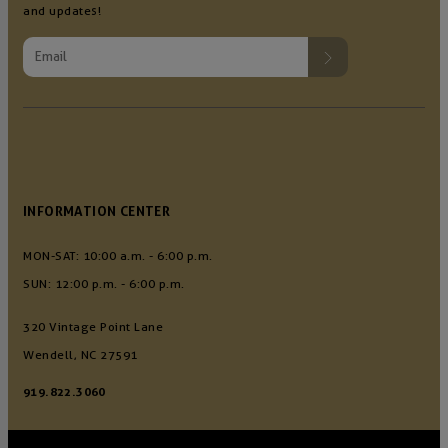
and updates!
INFORMATION CENTER
MON-SAT: 10:00 a.m. - 6:00 p.m.
SUN: 12:00 p.m. - 6:00 p.m.
320 Vintage Point Lane
Wendell, NC 27591
919.822.3060