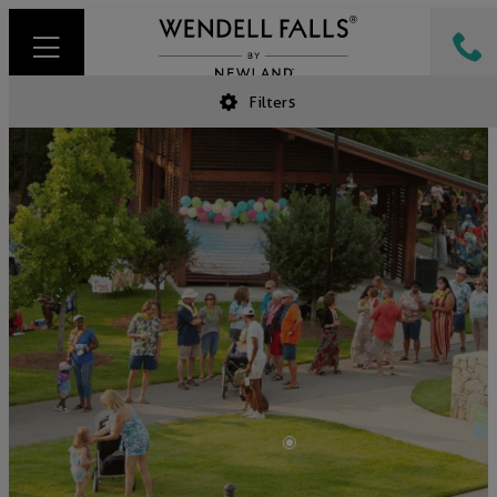
Filters
•