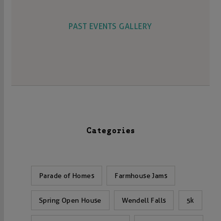
PAST EVENTS GALLERY
Categories
Parade of Homes
Farmhouse Jams
Spring Open House
Wendell Falls
5k