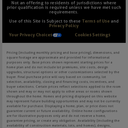
Not an offering to residents of jurisdictions where
prior qualification is required unless we have met such
requirements.
Use of this Site is Subject to these
Terms of Use
and
Privacy Policy
Your Privacy Choices
Cookies Settings
Pricing (including monthly pricing and base pricing), dimensions, and
square footage are approximate and provided for informational
purposes only. Base prices shown represent starting prices for a
home plan and do not include lot premiums, site costs, design
upgrades, structural options or other customizations selected by the
buyer. Final purchase price will vary based on community, lot
selection, availability, closing and financing costs, incentives, and
buyer selections. Certain prices reflect selections applied to the room
shown and may or may not apply to other areas or rooms shown
throughout the home. Homes and pricing displayed on this website
may represent future building opportunities and may not be currently
available for purchase. Displaying a home, plan, or price does not
guarantee current or future availability. Online home configurations
are for illustrative purposes only and do not reserve a home,
guarantee pricing, or create any obligation. Availability (including the
availability of construction materials, lots, and homes), designs,