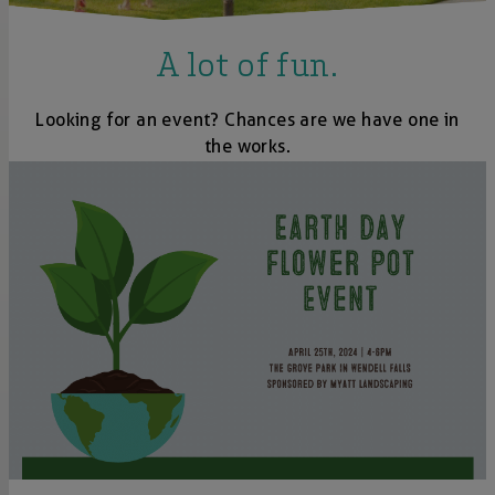
A lot of fun.
Looking for an event? Chances are we have one in
the works.