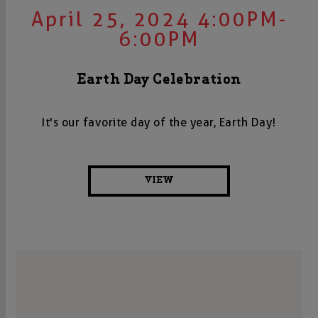
April 25, 2024 4:00PM-
6:00PM
Earth Day Celebration
It's our favorite day of the year, Earth Day!
VIEW