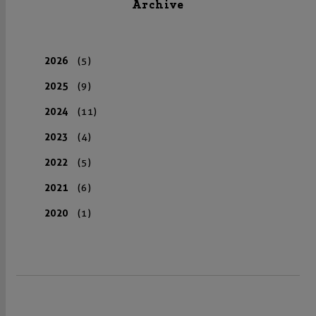
Archive
2026
(5)
2025
(9)
2024
(11)
2023
(4)
2022
(5)
2021
(6)
2020
(1)