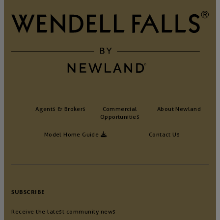
Agents & Brokers
Commercial
About Newland
Opportunities
Model Home Guide
Contact Us
SUBSCRIBE
Receive the latest community news