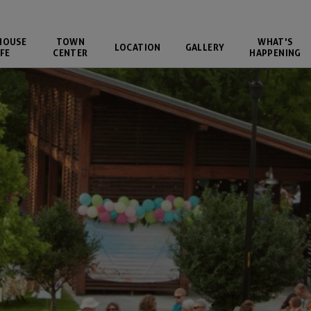
HOUSE
TOWN
WHAT'S
LOCATION
GALLERY
FE
CENTER
HAPPENING