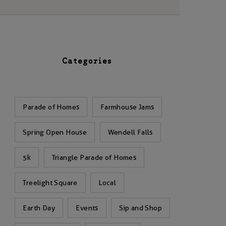
Categories
Parade of Homes
Farmhouse Jams
Spring Open House
Wendell Falls
5k
Triangle Parade of Homes
Treelight Square
Local
Earth Day
Events
Sip and Shop