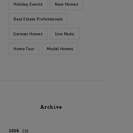
Holiday Events
New Homes
Real Estate Professionals
Garman Homes
Live Music
Home Tour
Model Homes
Archive
2026
(5)