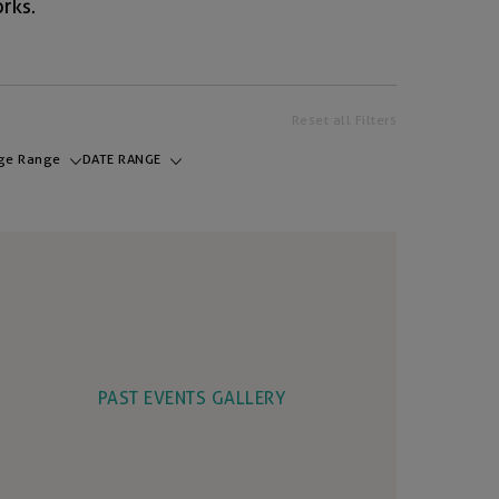
rks.
Reset all Filters
ge Range
DATE RANGE
PAST EVENTS GALLERY