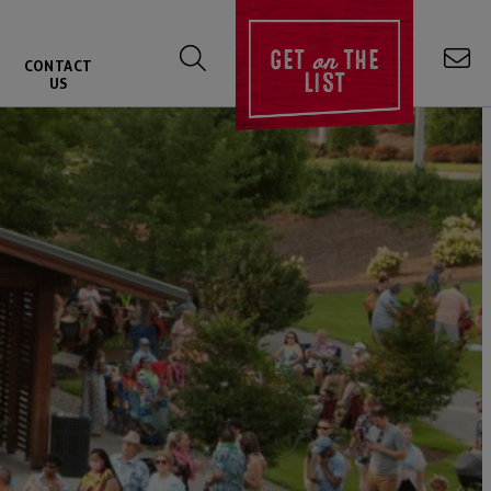
on
GET
THE
CONTACT
LIST
US