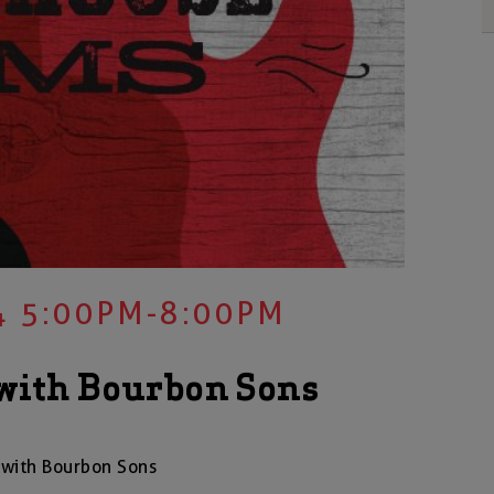
4 5:00PM-8:00PM
with Bourbon Sons
with Bourbon Sons