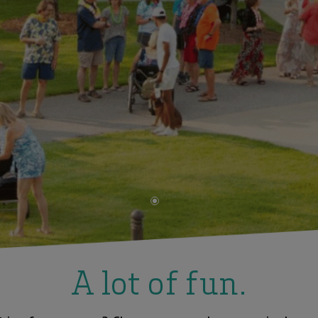
•
A lot of fun.