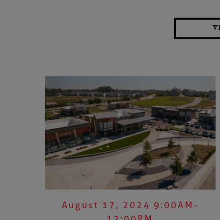
V
August 17, 2024 9:00AM-
12:00PM