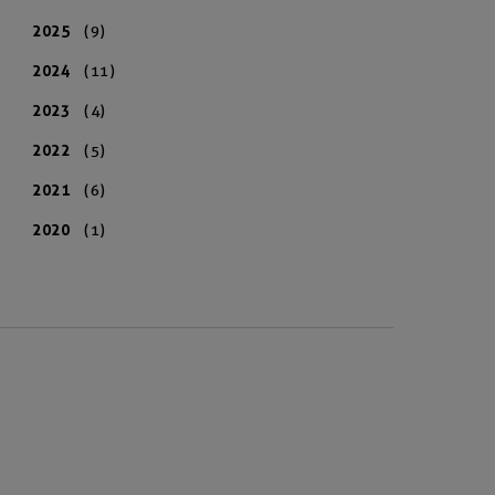
2025
(9)
2024
(11)
2023
(4)
2022
(5)
2021
(6)
2020
(1)