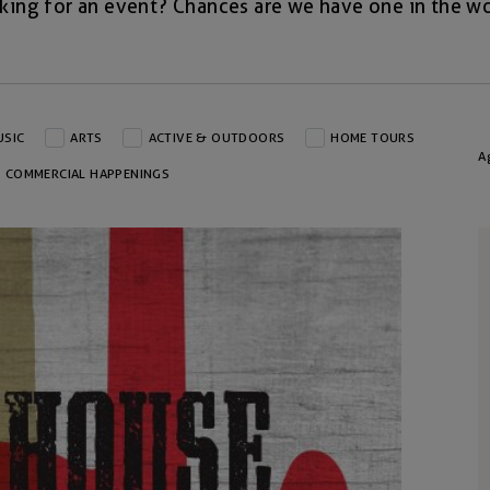
king for an event? Chances are we have one in the wo
USIC
ARTS
ACTIVE & OUTDOORS
HOME TOURS
A
COMMERCIAL HAPPENINGS