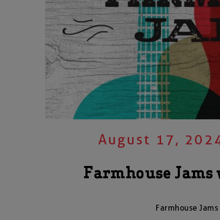
August 17, 202
Farmhouse Jams 
Farmhouse Jams 