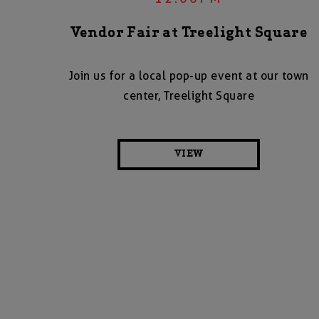
Vendor Fair at Treelight Square
Join us for a local pop-up event at our town
center, Treelight Square
VIEW