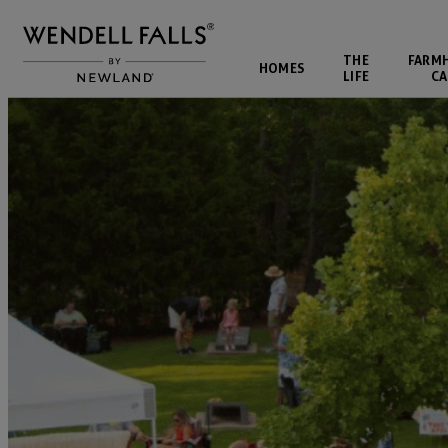
THE
FARM
HOMES
LIFE
CA