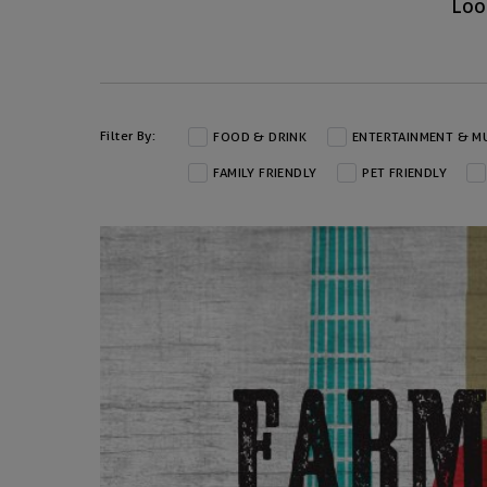
Loo
Filter By:
FOOD & DRINK
ENTERTAINMENT & M
FAMILY FRIENDLY
PET FRIENDLY