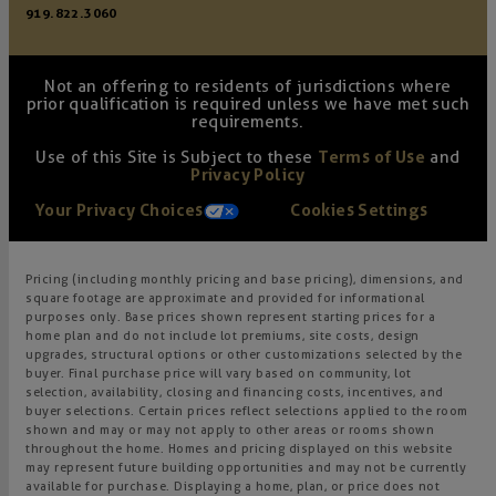
919.822.3060
Not an offering to residents of jurisdictions where
prior qualification is required unless we have met such
requirements.
Use of this Site is Subject to these
Terms of Use
and
Privacy Policy
Your Privacy Choices
Cookies Settings
Pricing (including monthly pricing and base pricing), dimensions, and
square footage are approximate and provided for informational
purposes only. Base prices shown represent starting prices for a
home plan and do not include lot premiums, site costs, design
upgrades, structural options or other customizations selected by the
buyer. Final purchase price will vary based on community, lot
selection, availability, closing and financing costs, incentives, and
buyer selections. Certain prices reflect selections applied to the room
shown and may or may not apply to other areas or rooms shown
throughout the home. Homes and pricing displayed on this website
may represent future building opportunities and may not be currently
available for purchase. Displaying a home, plan, or price does not