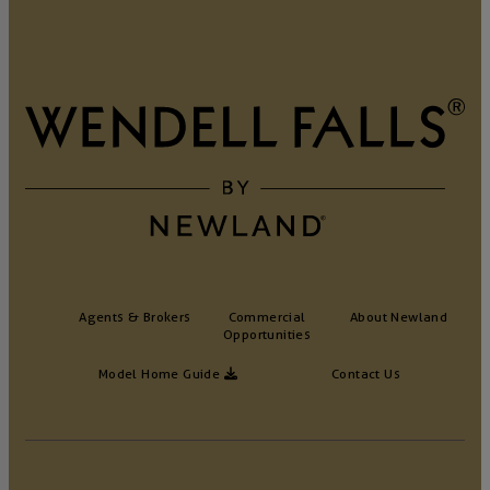
Agents & Brokers
Commercial
About Newland
Opportunities
Model Home Guide
Contact Us