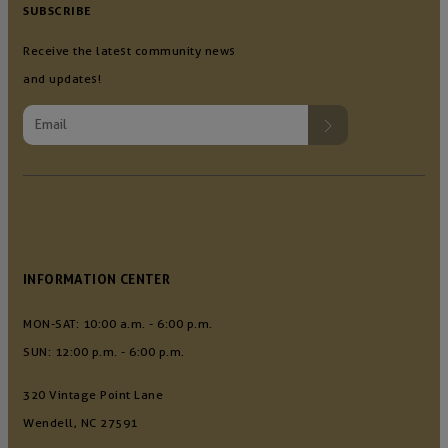
SUBSCRIBE
Receive the latest community news
and updates!
INFORMATION CENTER
MON-SAT: 10:00 a.m. - 6:00 p.m.
SUN: 12:00 p.m. - 6:00 p.m.
320 Vintage Point Lane
Wendell, NC 27591