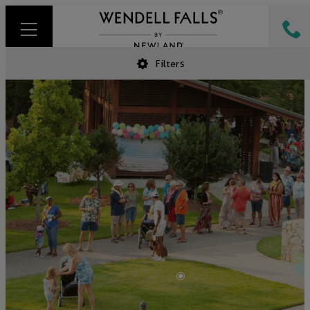
Filters
•