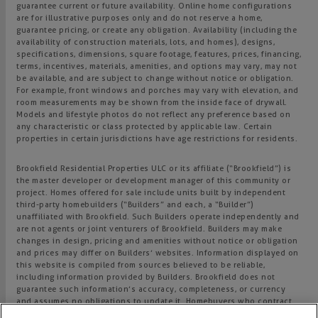
guarantee current or future availability. Online home configurations
are for illustrative purposes only and do not reserve a home,
guarantee pricing, or create any obligation. Availability (including the
availability of construction materials, lots, and homes), designs,
specifications, dimensions, square footage, features, prices, financing,
terms, incentives, materials, amenities, and options may vary, may not
be available, and are subject to change without notice or obligation.
For example, front windows and porches may vary with elevation, and
room measurements may be shown from the inside face of drywall.
Models and lifestyle photos do not reflect any preference based on
any characteristic or class protected by applicable law. Certain
properties in certain jurisdictions have age restrictions for residents.
Brookfield Residential Properties ULC or its affiliate (“Brookfield”) is
the master developer or development manager of this community or
project. Homes offered for sale include units built by independent
third-party homebuilders (“Builders” and each, a “Builder”)
unaffiliated with Brookfield. Such Builders operate independently and
are not agents or joint venturers of Brookfield. Builders may make
changes in design, pricing and amenities without notice or obligation
and prices may differ on Builders’ websites. Information displayed on
this website is compiled from sources believed to be reliable,
including information provided by Builders. Brookfield does not
guarantee such information’s accuracy, completeness, or currency
and assumes no obligations to update it. Homebuyers who contract
directly with a Builder must rely solely on their own investigation and