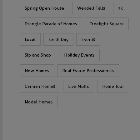
Spring Open House
Wendell Falls
5k
Triangle Parade of Homes
Treelight Square
Local
Earth Day
Events
Sip and Shop
Holiday Events
New Homes
Real Estate Professionals
Garman Homes
Live Music
Home Tour
Model Homes