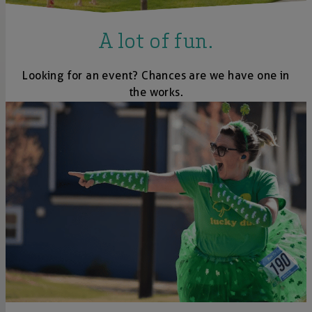
A lot of fun.
Looking for an event? Chances are we have one in
the works.