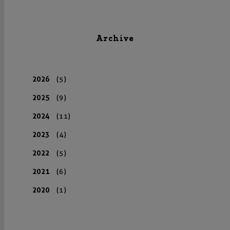
Archive
2026
(5)
2025
(9)
2024
(11)
2023
(4)
2022
(5)
2021
(6)
2020
(1)