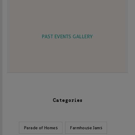
PAST EVENTS GALLERY
Categories
Parade of Homes
Farmhouse Jams