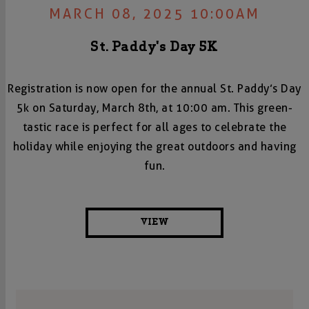
MARCH 08, 2025 10:00AM
St. Paddy's Day 5K
Registration is now open for the annual St. Paddy’s Day
5k on Saturday, March 8th, at 10:00 am. This green-
tastic race is perfect for all ages to celebrate the
holiday while enjoying the great outdoors and having
fun.
VIEW