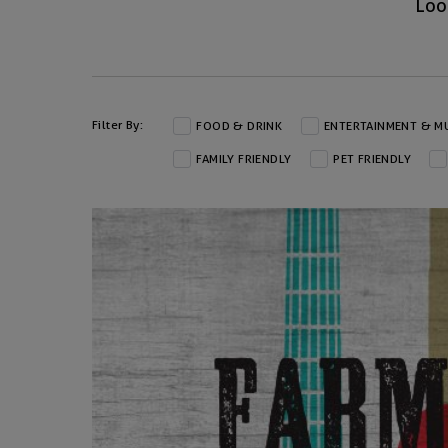
Loo
Filter By:
FOOD & DRINK
ENTERTAINMENT & M
FAMILY FRIENDLY
PET FRIENDLY