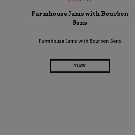
Farmhouse Jams with Bourbon
Sons
Farmhouse Jams with Bourbon Sons
VIEW