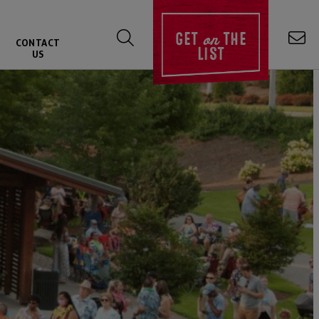
on
GET
THE
CONTACT
LIST
US