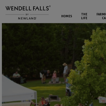
THE
FARM
HOMES
LIFE
CA