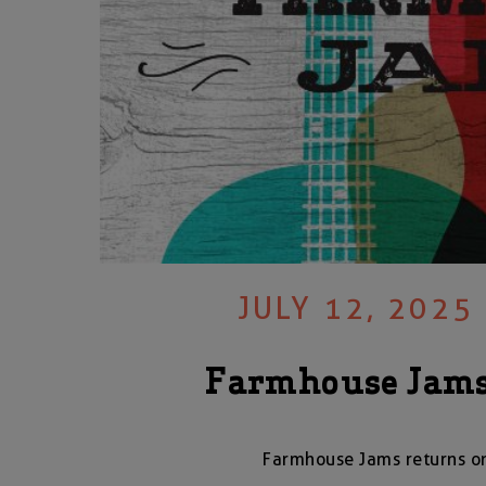
JULY 12, 2025
Farmhouse Jams
Farmhouse Jams returns on