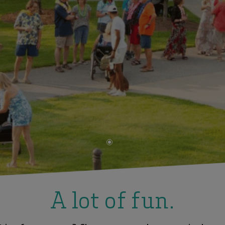
•
A lot of fun.