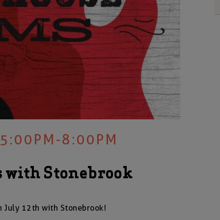
 5:00PM-8:00PM
 with Stonebrook
 July 12th with Stonebrook!