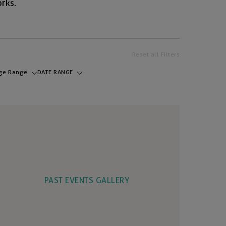
rks.
Reset all Filters
ge Range
DATE RANGE
PAST EVENTS GALLERY