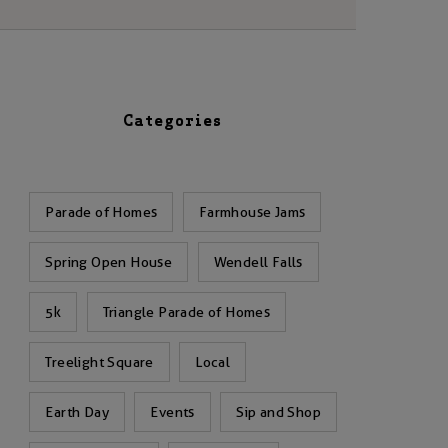
Categories
Parade of Homes
Farmhouse Jams
Spring Open House
Wendell Falls
5k
Triangle Parade of Homes
Treelight Square
Local
Earth Day
Events
Sip and Shop