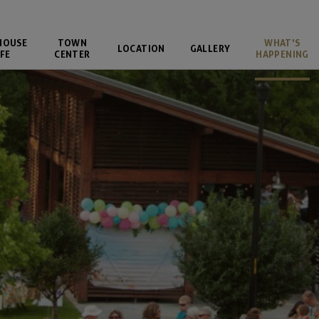
HOUSE
TOWN
WHAT'S
LOCATION
GALLERY
FE
CENTER
HAPPENING