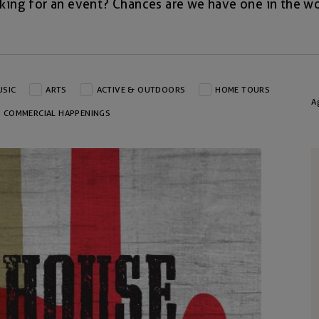
king for an event? Chances are we have one in the wo
USIC
ARTS
ACTIVE & OUTDOORS
HOME TOURS
A
COMMERCIAL HAPPENINGS