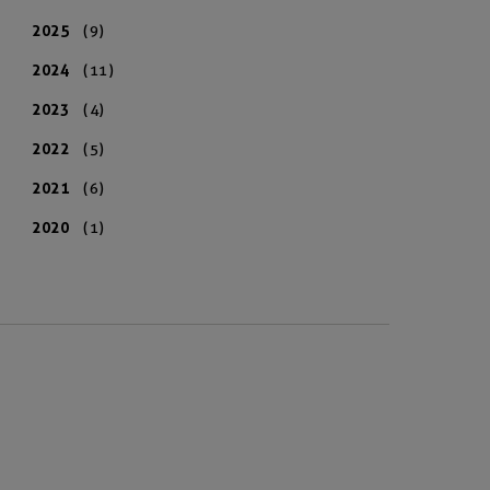
2025
(9)
2024
(11)
2023
(4)
2022
(5)
2021
(6)
2020
(1)