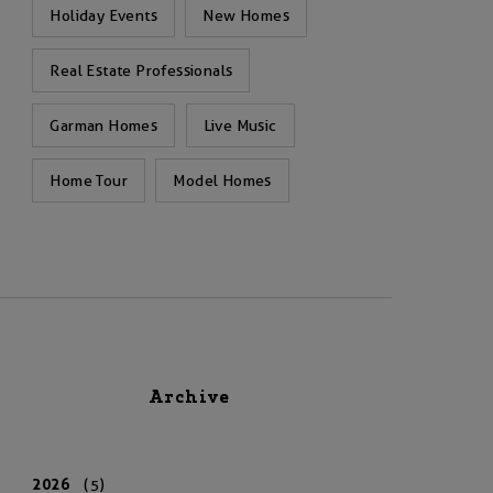
Holiday Events
New Homes
Real Estate Professionals
Garman Homes
Live Music
Home Tour
Model Homes
Archive
2026
(5)