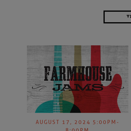
V
AUGUST 17, 2024 5:00PM-
8:00PM