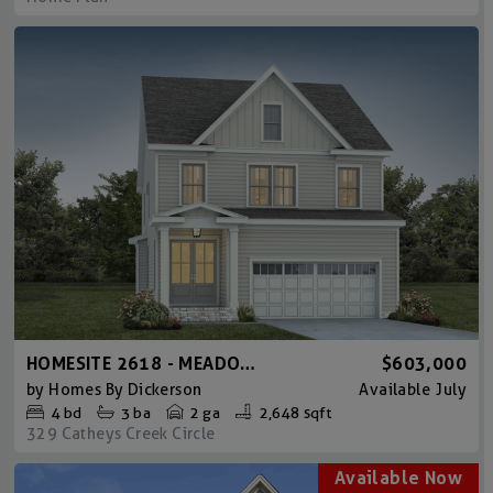
HOMESITE 2618 - MEADOWMONT AMERICAN FARMHOUSE
$603,000
by
Homes By Dickerson
Available
July
4
bd
3
ba
2 ga
2,648 sqft
329 Catheys Creek Circle