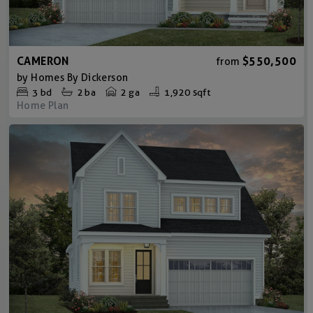
CAMERON
$550,500
from
by
Homes By Dickerson
3
bd
2
ba
2 ga
1,920 sqft
Home Plan