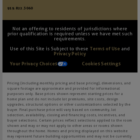
919.822.3060
Not an offering to residents of jurisdictions where
prior qualification is required unless we have met such
requirements.
Use of this Site is Subject to these
Terms of Use
and
Privacy Policy
Your Privacy Choices
Cookies Settings
Pricing (including monthly pricing and base pricing), dimensions, and
square footage are approximate and provided for informational
purposes only. Base prices shown represent starting prices for a
home plan and do not include lot premiums, site costs, design
upgrades, structural options or other customizations selected by the
buyer. Final purchase price will vary based on community, lot
selection, availability, closing and financing costs, incentives, and
buyer selections. Certain prices reflect selections applied to the room
shown and may or may not apply to other areas or rooms shown
throughout the home. Homes and pricing displayed on this website
may represent future building opportunities and may not be currently