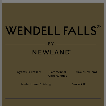
Agents & Brokers
Commercial
About Newland
Opportunities
Model Home Guide
Contact Us