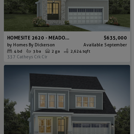
HOMESITE 2620 - MEADOWMONT TUDOR
$635,000
by
Homes By Dickerson
Available
September
4
bd
3
ba
2 ga
2,624 sqft
337 Catheys Crk Cir