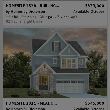
HOMESITE 2826 - BURLINGTON
$639,000
by
Homes By Dickerson
Available
October
3
bd
2.5
ba
2 ga
2,661 sqft
829 Lunar Light Drive
HOMESITE 2831 - MEADOWMONT TUDOR
$645,000
by
Homes By Dickerson
Available
October