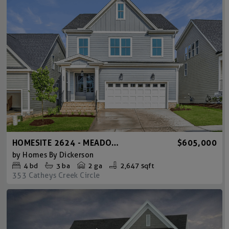
HOMESITE 2624 - MEADOWMONT AMERICAN FARMHOUSE
$605,000
by
Homes By Dickerson
4
bd
3
ba
2 ga
2,647 sqft
353 Catheys Creek Circle