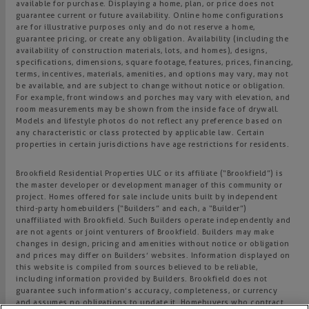
available for purchase. Displaying a home, plan, or price does not
guarantee current or future availability. Online home configurations
are for illustrative purposes only and do not reserve a home,
guarantee pricing, or create any obligation. Availability (including the
availability of construction materials, lots, and homes), designs,
specifications, dimensions, square footage, features, prices, financing,
terms, incentives, materials, amenities, and options may vary, may not
be available, and are subject to change without notice or obligation.
For example, front windows and porches may vary with elevation, and
room measurements may be shown from the inside face of drywall.
Models and lifestyle photos do not reflect any preference based on
any characteristic or class protected by applicable law. Certain
properties in certain jurisdictions have age restrictions for residents.
Brookfield Residential Properties ULC or its affiliate (“Brookfield”) is
the master developer or development manager of this community or
project. Homes offered for sale include units built by independent
third-party homebuilders (“Builders” and each, a “Builder”)
unaffiliated with Brookfield. Such Builders operate independently and
are not agents or joint venturers of Brookfield. Builders may make
changes in design, pricing and amenities without notice or obligation
and prices may differ on Builders’ websites. Information displayed on
this website is compiled from sources believed to be reliable,
including information provided by Builders. Brookfield does not
guarantee such information’s accuracy, completeness, or currency
and assumes no obligations to update it. Homebuyers who contract