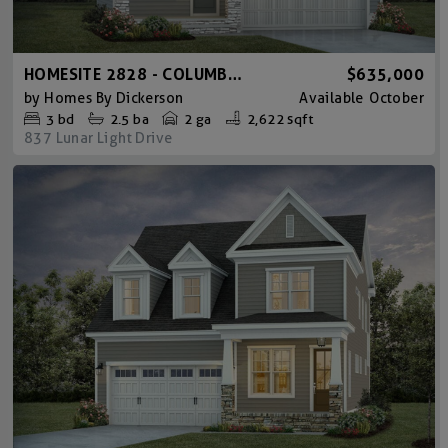
HOMESITE 2828 - COLUMBIA CRAFTSMAN
$635,000
by
Homes By Dickerson
Available
October
3
bd
2.5
ba
2 ga
2,622 sqft
837 Lunar Light Drive