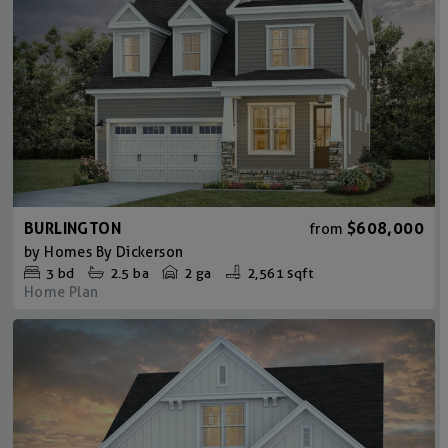
BURLINGTON
$608,000
from
by
Homes By Dickerson
3
bd
2.5
ba
2 ga
2,561 sqft
Home Plan