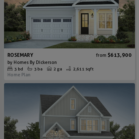
ROSEMARY
$613,900
from
by
Homes By Dickerson
3
bd
3
ba
2 ga
2,611 sqft
Home Plan