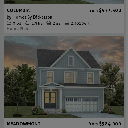
COLUMBIA
$577,500
from
by
Homes By Dickerson
3
bd
2.5
ba
2 ga
2,401 sqft
Home Plan
MEADOWMONT
$584,000
from