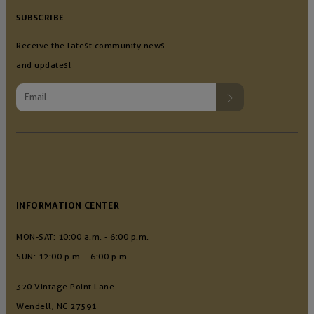
SUBSCRIBE
Receive the latest community news
and updates!
INFORMATION CENTER
MON-SAT: 10:00 a.m. - 6:00 p.m.
SUN: 12:00 p.m. - 6:00 p.m.
320 Vintage Point Lane
Wendell, NC 27591