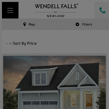
Map
Filters
Sort By
Price