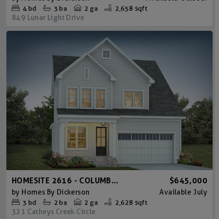
4
bd
3
ba
2 ga
2,658 sqft
849 Lunar Light Drive
HOMESITE 2616 - COLUMBIA AMERICAN FARMHOUSE
$645,000
by
Homes By Dickerson
Available
July
3
bd
2
ba
2 ga
2,628 sqft
321 Catheys Creek Circle