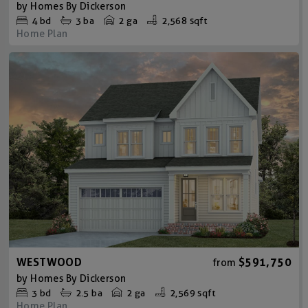
by
Homes By Dickerson
4
bd
3
ba
2 ga
2,568 sqft
Home Plan
WESTWOOD
$591,750
from
by
Homes By Dickerson
3
bd
2.5
ba
2 ga
2,569 sqft
Home Plan