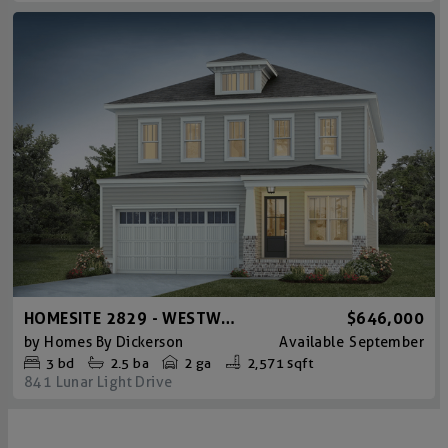
HOMESITE 2829 - WESTWOOD CRAFTSMAN
$646,000
by
Homes By Dickerson
Available
September
3
bd
2.5
ba
2 ga
2,571 sqft
841 Lunar Light Drive