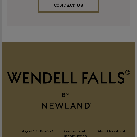
CONTACT US
Agents & Brokers
Commercial
About Newland
Opportunities