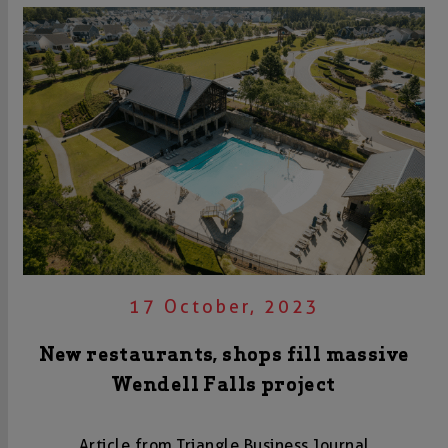
17 October, 2023
New restaurants, shops fill massive
Wendell Falls project
Article from Triangle Business Journal