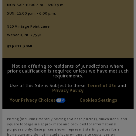
MON-SAT: 10:00 a.m. - 6:00 p.m.
SUN: 12:00 p.m. - 6:00 p.m.
320 Vintage Point Lane
Wendell, NC 27591
919.822.3060
Not an offering to residents of jurisdictions where
prior qualification is required unless we have met such
requirements.
Use of this Site is Subject to these
Terms of Use
and
Privacy Policy
Your Privacy Choices
Cookies Settings
Pricing (including monthly pricing and base pricing), dimensions, and
square footage are approximate and provided for informational
purposes only. Base prices shown represent starting prices for a
home plan and do not include lot premiums, site costs, design