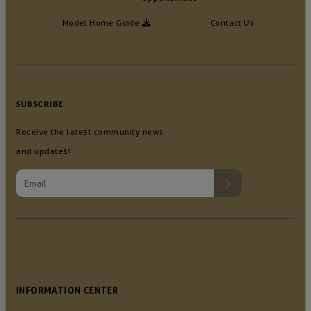
Model Home Guide
Contact Us
SUBSCRIBE
Receive the latest community news
and updates!
INFORMATION CENTER