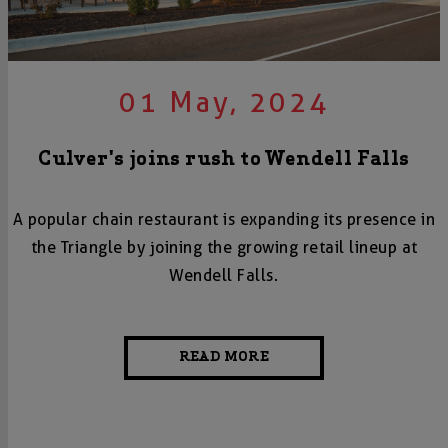
01 May, 2024
Culver's joins rush to Wendell Falls
A popular chain restaurant is expanding its presence in
the Triangle by joining the growing retail lineup at
Wendell Falls.
READ MORE