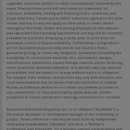
upgrades, structural options or other customizations selected by the
buyer. Final purchase price will vary based on community, lot
selection, availability, closing and financing costs, incentives, and
buyer selections. Certain prices reflect selections applied to the room
shown and may or may not apply to other areas or rooms shown
throughout the home. Homes and pricing displayed on this website
may represent future building opportunities and may not be currently
available for purchase. Displaying a home, plan, or price does not
guarantee current or future availability. Online home configurations
are for illustrative purposes only and do not reserve a home,
guarantee pricing, or create any obligation. Availability (including the
availability of construction materials, lots, and homes), designs,
specifications, dimensions, square footage, features, prices, financing,
terms, incentives, materials, amenities, and options may vary, may not
be available, and are subject to change without notice or obligation.
For example, front windows and porches may vary with elevation, and
room measurements may be shown from the inside face of drywall.
Models and lifestyle photos do not reflect any preference based on
any characteristic or class protected by applicable law. Certain
properties in certain jurisdictions have age restrictions for residents.
Brookfield Residential Properties ULC or its affiliate (“Brookfield”) is
the master developer or development manager of this community or
project. Homes offered for sale include units built by independent
third-party homebuilders (“Builders” and each, a “Builder”)
unaffiliated with Brookfield. Such Builders operate independently and