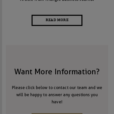
READ MORE
Want More Information?
Please click below to contact our team and we
will be happy to answer any questions you
have!