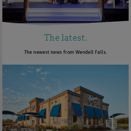
The latest.
The newest news from Wendell Falls.