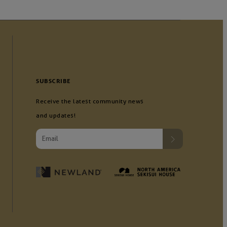
SUBSCRIBE
Receive the latest community news
and updates!