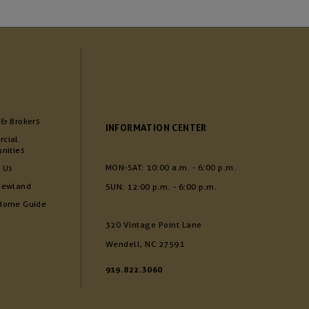
 & Brokers
INFORMATION CENTER
cial
nities
MON-SAT: 10:00 a.m. - 6:00 p.m.
 Us
Newland
SUN: 12:00 p.m. - 6:00 p.m.
Home Guide
320 Vintage Point Lane
Wendell, NC 27591
919.822.3060