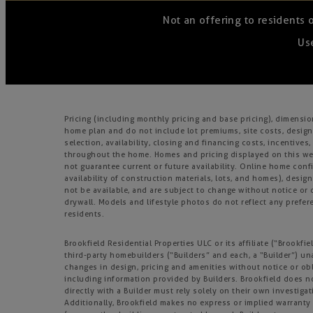
Not an offering to residents 
Use
Pricing (including monthly pricing and base pricing), dimensi
home plan and do not include lot premiums, site costs, design
selection, availability, closing and financing costs, incentiv
throughout the home. Homes and pricing displayed on this webs
not guarantee current or future availability. Online home confi
availability of construction materials, lots, and homes), design
not be available, and are subject to change without notice o
drywall. Models and lifestyle photos do not reflect any prefere
residents.
Brookfield Residential Properties ULC or its affiliate (“Brook
third-party homebuilders (“Builders” and each, a “Builder”) un
changes in design, pricing and amenities without notice or obl
including information provided by Builders. Brookfield does 
directly with a Builder must rely solely on their own investiga
Additionally, Brookfield makes no express or implied warranty o