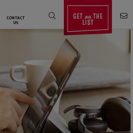
on
GET
THE
CONTACT
LIST
US