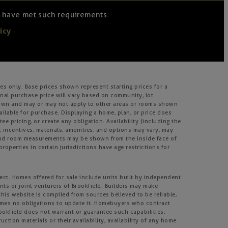
we have met such requirements.
icy
s only. Base prices shown represent starting prices for a
inal purchase price will vary based on community, lot
m shown and may or may not apply to other areas or rooms shown
lable for purchase. Displaying a home, plan, or price does
e pricing, or create any obligation. Availability (including the
s, incentives, materials, amenities, and options may vary, may
, and room measurements may be shown from the inside face of
roperties in certain jurisdictions have age restrictions for
ject. Homes offered for sale include units built by independent
nts or joint venturers of Brookfield. Builders may make
his website is compiled from sources believed to be reliable,
umes no obligations to update it. Homebuyers who contract
rookfield does not warrant or guarantee such capabilities.
tion materials or their availability, availability of any home