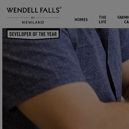
THE
FARM
HOMES
LIFE
CA