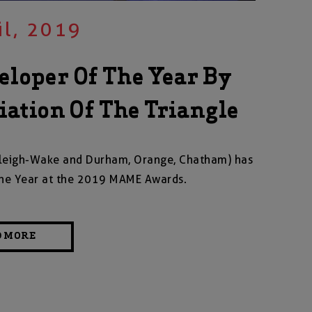
il, 2019
loper Of The Year By
ation Of The Triangle
Raleigh-Wake and Durham, Orange, Chatham) has
he Year at the 2019 MAME Awards.
D MORE