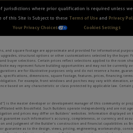
of jurisdictions where prior qualification is required unless 
 of this Site is Subject to these
Terms of Use
and
Privacy Pol
Your Privacy Choices
Cookies Settings
ons, and square footage are approximate and provided for informational purpose
 upgrades, structural options or other customizations selected by the buyer. F
es, and buyer selections. Certain prices reflect selections applied to the roo
ite may represent future building opportunities and may not be currently avai
gurations are for illustrative purposes only and do not reserve a home, guarante
s, specifications, dimensions, square footage, features, prices, financing, term
r obligation. For example, front windows and porches may vary with elevation
nce based on any characteristic or class protected by applicable law. Certain p
field”) is the master developer or development manager of this community or pro
affiliated with Brookfield. Such Builders operate independently and are not age
igation and prices may differ on Builders’ websites. Information displayed on t
not guarantee such information’s accuracy, completeness, or currency and ass
tion and judgment of the Builder’s construction and financial capabilities as B
r guarantee as to the design, views, pricing, engineering, workmanship, construc