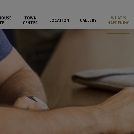
HOUSE
TOWN
WHAT'S
LOCATION
GALLERY
FE
CENTER
HAPPENING