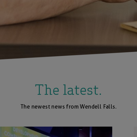
The latest.
The newest news from Wendell Falls.