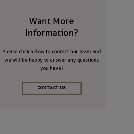
Want More
Information?
Please click below to contact our team and
we will be happy to answer any questions
you have!
CONTACT US