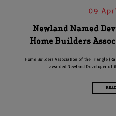
09 Apr
Newland Named Deve
Home Builders Associ
Home Builders Association of the Triangle (
awarded Newland Developer of t
REA