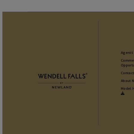
Agents
Commer
Opportu
Contact
About 
Model 