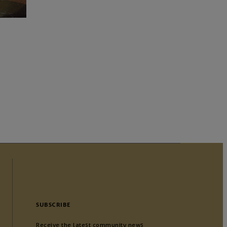
SUBSCRIBE
Receive the latest community news