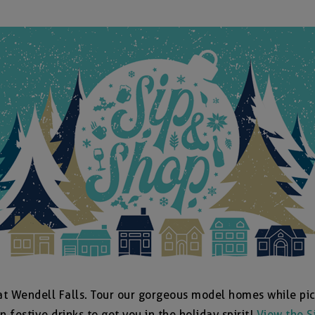
at Wendell Falls. Tour our gorgeous model homes while pic
n festive drinks to get you in the holiday spirit!
View the S