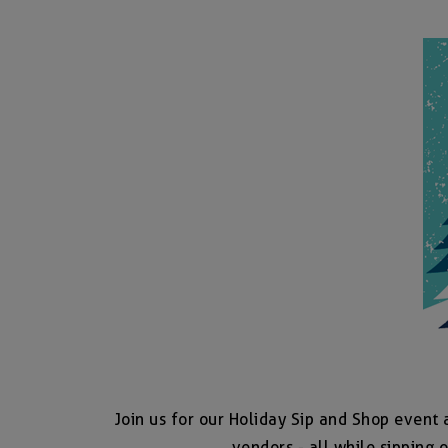
Join us for our Holiday Sip and Shop event 
vendors - all while sipping o