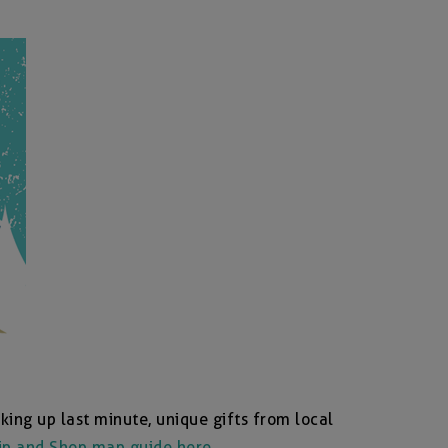
king up last minute, unique gifts from local
ip and Shop map guide here
.