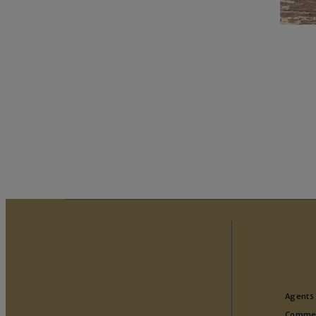
Agents
Commer