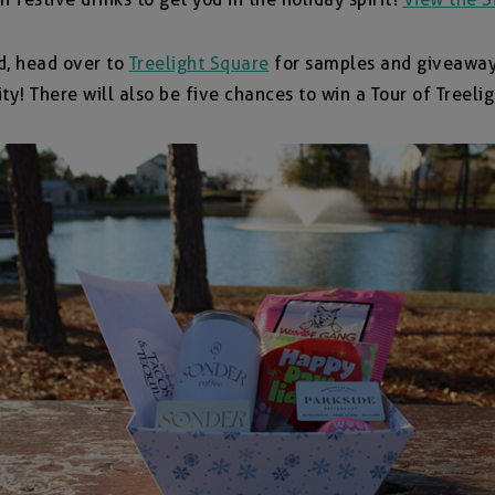
d, head over to
Treelight Square
for samples and giveaways
ty! There will also be five chances to win a Tour of Treel