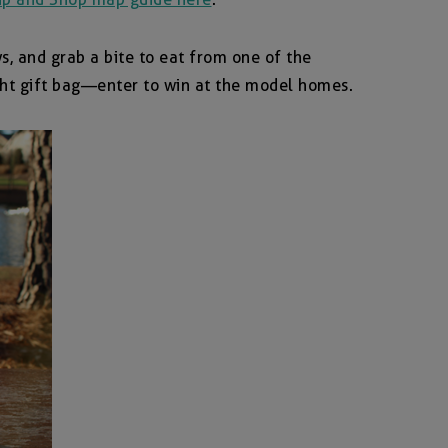
, and grab a bite to eat from one of the
ight gift bag—enter to win at the model homes.