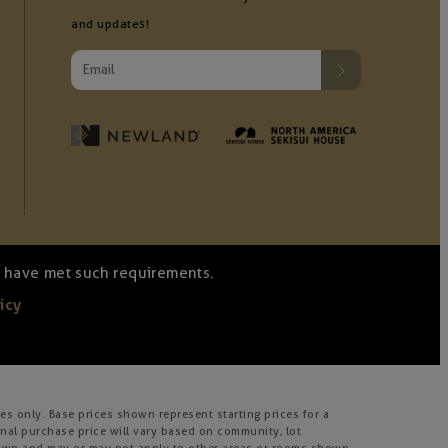
and updates!
we have met such requirements.
icy
s only. Base prices shown represent starting prices for a
inal purchase price will vary based on community, lot