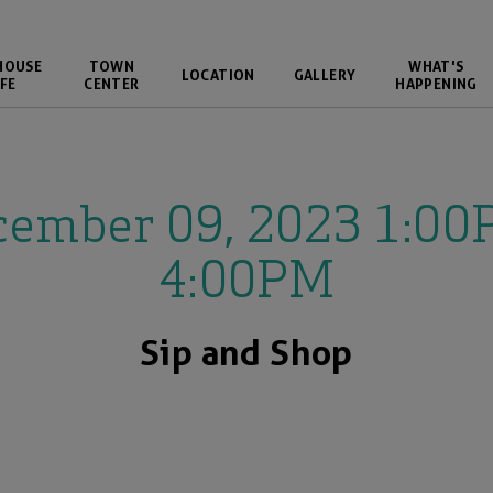
HOUSE
TOWN
WHAT'S
LOCATION
GALLERY
FE
CENTER
HAPPENING
cember 09, 2023 1:00
4:00PM
Sip and Shop