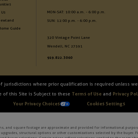
nities
MON-SAT: 10:00 a.m. - 6:00 p.m.
 Us
Newland
SUN: 12:00 p.m. - 6:00 p.m.
Home Guide
320 Vintage Point Lane
Wendell, NC 27591
919.822.3060
of jurisdictions where prior qualification is required unless 
 of this Site is Subject to these
Terms of Use
and
Privacy Pol
Your Privacy Choices
Cookies Settings
ons, and square footage are approximate and provided for informational purpose
 upgrades, structural options or other customizations selected by the buyer. F