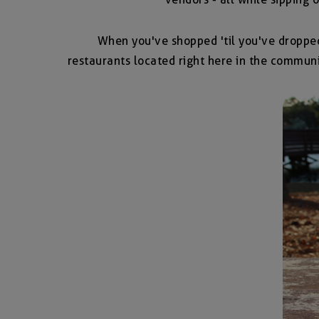
When you've shopped 'til you've droppe
restaurants located right here in the communi