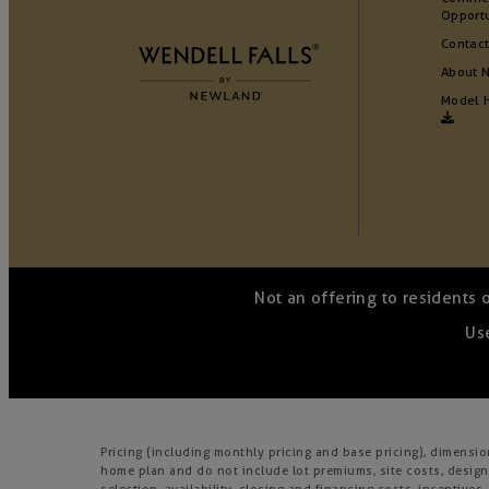
Opportu
Contact
About 
Model 
Not an offering to residents 
Use
Pricing (including monthly pricing and base pricing), dimensi
home plan and do not include lot premiums, site costs, design