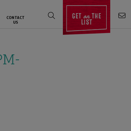
on
GET
THE
CONTACT
LIST
US
PM-