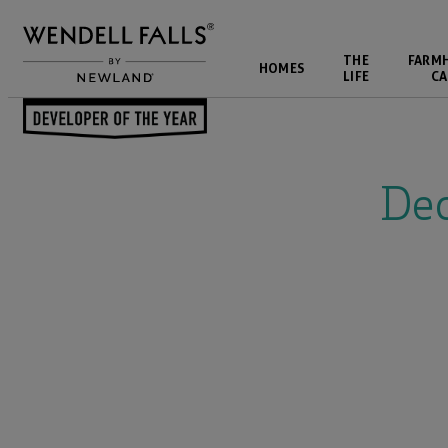
THE
FARM
HOMES
LIFE
CA
Back to Events
De