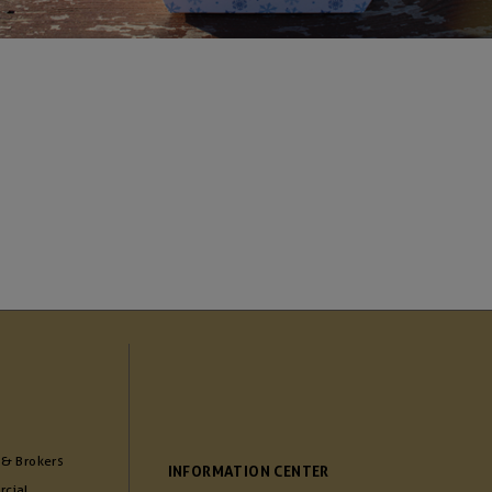
 & Brokers
INFORMATION CENTER
cial