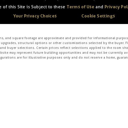
 of this Site is Subject to these
Terms of Use
and
Privacy Pol
Your Privacy Choices
Cookie Settings
ons, and square footage are approximate and provided for informational purpose
 upgrades, structural options or other customizations selected by the buyer. F
es, and buyer selections. Certain prices reflect selections applied to the roo
ite may represent future building opportunities and may not be currently avai
gurations are for illustrative purposes only and do not reserve a home, guarante
s, specifications, dimensions, square footage, features, prices, financing, term
r obligation. For example, front windows and porches may vary with elevation
nce based on any characteristic or class protected by applicable law. Certain p
field”) is the master developer or development manager of this community or pro
affiliated with Brookfield. Such Builders operate independently and are not age
igation and prices may differ on Builders’ websites. Information displayed on t
not guarantee such information’s accuracy, completeness, or currency and ass
tion and judgment of the Builder’s construction and financial capabilities as B
r guarantee as to the design, views, pricing, engineering, workmanship, construc
nity) or the obligations of any such Builder or materialmen to the homebuyer.