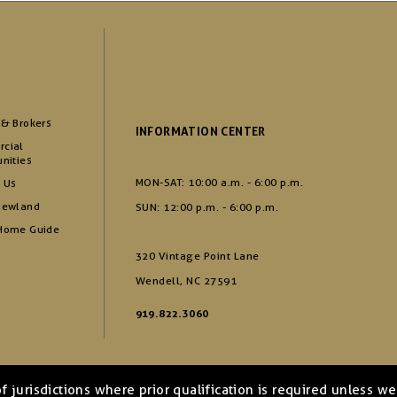
 & Brokers
INFORMATION CENTER
cial
nities
MON-SAT: 10:00 a.m. - 6:00 p.m.
 Us
Newland
SUN: 12:00 p.m. - 6:00 p.m.
Home Guide
320 Vintage Point Lane
Wendell, NC 27591
919.822.3060
of jurisdictions where prior qualification is required unless 