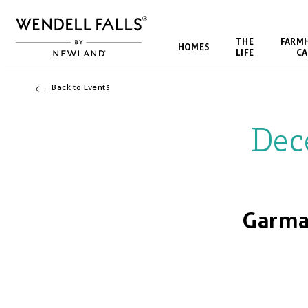
THE
FARM
HOMES
LIFE
CA
Back to Events
Dec
Garma