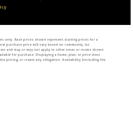
icy
s only. Base prices shown represent starting prices for a
inal purchase price will vary based on community, lot
m shown and may or may not apply to other areas or rooms shown
lable for purchase. Displaying a home, plan, or price does
e pricing, or create any obligation. Availability (including the
s, incentives, materials, amenities, and options may vary, may
, and room measurements may be shown from the inside face of
roperties in certain jurisdictions have age restrictions for
ject. Homes offered for sale include units built by independent
nts or joint venturers of Brookfield. Builders may make
his website is compiled from sources believed to be reliable,
umes no obligations to update it. Homebuyers who contract
rookfield does not warrant or guarantee such capabilities.
tion materials or their availability, availability of any home