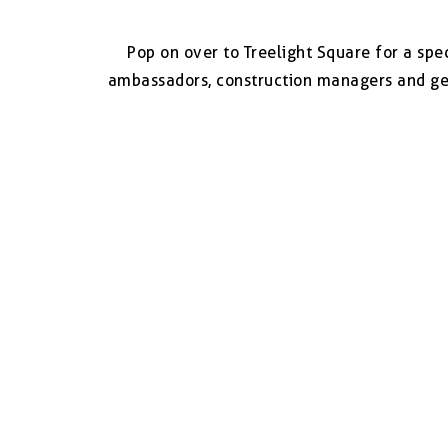
Pop on over to Treelight Square for a sp
ambassadors, construction managers and get