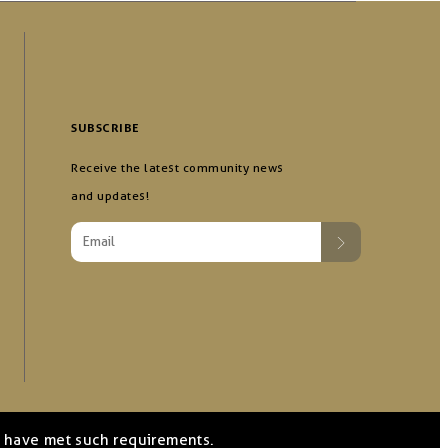
SUBSCRIBE
Receive the latest community news
and updates!
we have met such requirements.