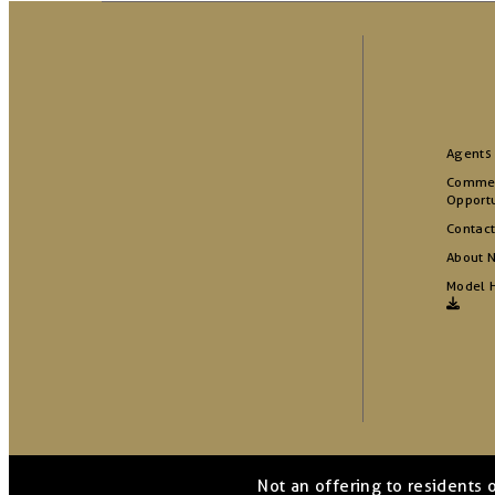
Agents
Commer
Opportu
Contact
About 
Model 
Not an offering to residents 