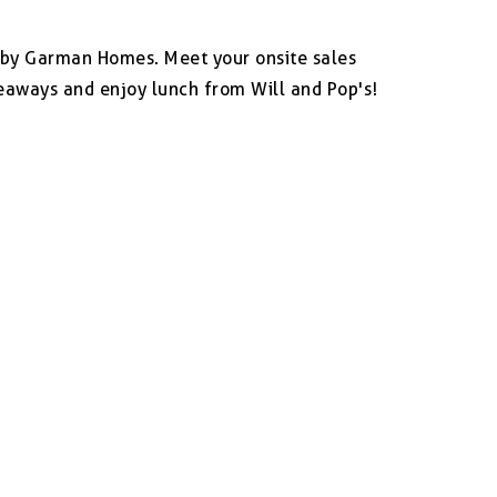
n by Garman Homes. Meet your onsite sales
eaways and enjoy lunch from Will and Pop's!