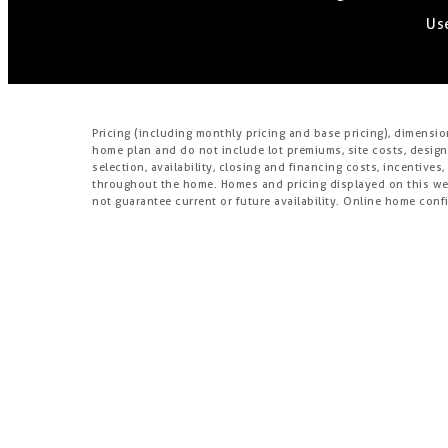
Use
Pricing (including monthly pricing and base pricing), dimensi
home plan and do not include lot premiums, site costs, design
selection, availability, closing and financing costs, incentiv
throughout the home. Homes and pricing displayed on this webs
not guarantee current or future availability. Online home confi
availability of construction materials, lots, and homes), design
not be available, and are subject to change without notice o
drywall. Models and lifestyle photos do not reflect any prefere
residents.
Brookfield Residential Properties ULC or its affiliate (“Brook
third-party homebuilders (“Builders” and each, a “Builder”) un
changes in design, pricing and amenities without notice or obl
including information provided by Builders. Brookfield does 
directly with a Builder must rely solely on their own investiga
Additionally, Brookfield makes no express or implied warranty o
(or any other building constructed by such Builder at a commu