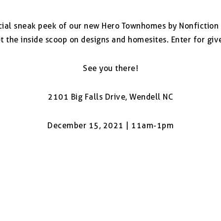
ecial sneak peek of our new Hero Townhomes by Nonfictio
 the inside scoop on designs and homesites. Enter for giv
See you there!
2101 Big Falls Drive, Wendell NC
December 15, 2021 | 11am-1pm