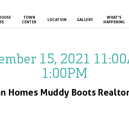
HOUSE
TOWN
WHAT'S
LOCATION
GALLERY
FE
CENTER
HAPPENING
ember 15, 2021 11:0
1:00PM
n Homes Muddy Boots Realtor