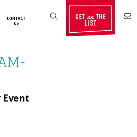
on
GET
THE
CONTACT
LIST
US
0AM-
 Event