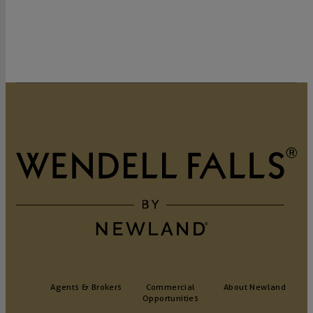
Agents & Brokers
Commercial
About Newland
Opportunities