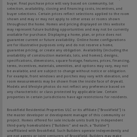
buyer. Final purchase price will vary based on community, lot
selection, availability, closing and financing costs, incentives, and
buyer selections. Certain prices reflect selections applied to the room
shown and may or may not apply to other areas or rooms shown
throughout the home. Homes and pricing displayed on this website
may represent future building opportunities and may not be currently
available for purchase. Displaying a home, plan, or price does not
guarantee current or future availability. Online home configurations
are for illustrative purposes only and do not reserve a home,
guarantee pricing, or create any obligation. Availability (including the
availability of construction materials, lots, and homes), designs,
specifications, dimensions, square footage, features, prices, financing,
terms, incentives, materials, amenities, and options may vary, may not
be available, and are subject to change without notice or obligation.
For example, front windows and porches may vary with elevation, and
room measurements may be shown from the inside face of drywall.
Models and lifestyle photos do not reflect any preference based on
any characteristic or class protected by applicable law. Certain
properties in certain jurisdictions have age restrictions for residents.
Brookfield Residential Properties ULC or its affiliate (“Brookfield”) is
the master developer or development manager of this community or
project. Homes offered for sale include units built by independent
third-party homebuilders (“Builders” and each, a “Builder”)
unaffiliated with Brookfield. Such Builders operate independently and
are not agents or joint venturers of Brookfield. Builders may make