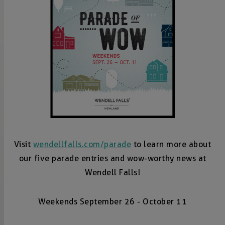
Visit
wendellfalls.com/parade
to learn more about
our five parade entries and wow-worthy news at
Wendell Falls!
Weekends September 26 - October 11