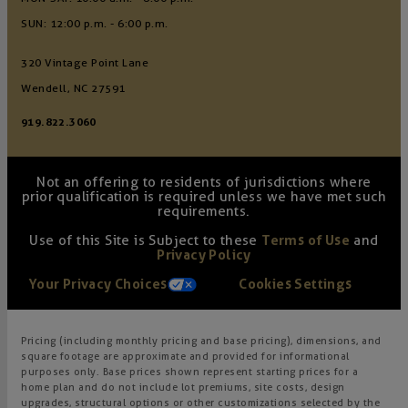
SUN: 12:00 p.m. - 6:00 p.m.
320 Vintage Point Lane
Wendell, NC 27591
919.822.3060
Not an offering to residents of jurisdictions where
prior qualification is required unless we have met such
requirements.
Use of this Site is Subject to these
Terms of Use
and
Privacy Policy
Your Privacy Choices
Cookies Settings
Pricing (including monthly pricing and base pricing), dimensions, and
square footage are approximate and provided for informational
purposes only. Base prices shown represent starting prices for a
home plan and do not include lot premiums, site costs, design
upgrades, structural options or other customizations selected by the