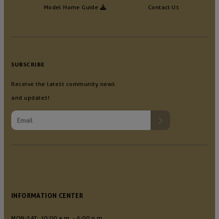
Model Home Guide
Contact Us
SUBSCRIBE
Receive the latest community news
and updates!
INFORMATION CENTER
MON-SAT: 10:00 a.m. - 6:00 p.m.