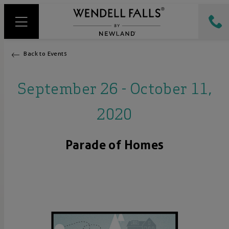
Back to Events
September 26 - October 11,
2020
Parade of Homes