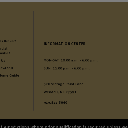
 & Brokers
INFORMATION CENTER
cial
nities
MON-SAT: 10:00 a.m. - 6:00 p.m.
 Us
Newland
SUN: 12:00 p.m. - 6:00 p.m.
Home Guide
320 Vintage Point Lane
Wendell, NC 27591
919.822.3060
of jurisdictions where prior qualification is required unless 