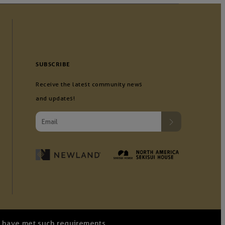
SUBSCRIBE
Receive the latest community news
and updates!
we have met such requirements.