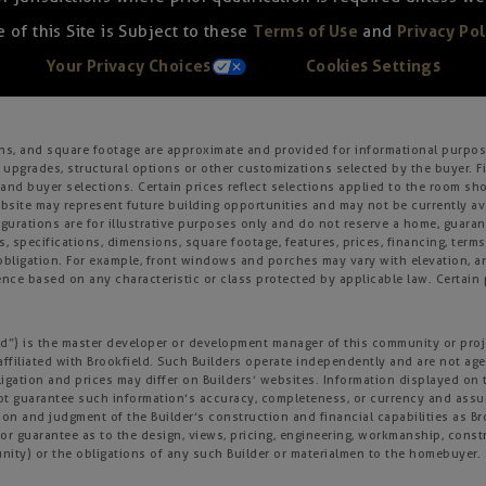
 of this Site is Subject to these
Terms of Use
and
Privacy Pol
Your Privacy Choices
Cookies Settings
ons, and square footage are approximate and provided for informational purpose
 upgrades, structural options or other customizations selected by the buyer. F
es, and buyer selections. Certain prices reflect selections applied to the roo
ite may represent future building opportunities and may not be currently avai
gurations are for illustrative purposes only and do not reserve a home, guarante
s, specifications, dimensions, square footage, features, prices, financing, term
r obligation. For example, front windows and porches may vary with elevation
nce based on any characteristic or class protected by applicable law. Certain p
field”) is the master developer or development manager of this community or pro
affiliated with Brookfield. Such Builders operate independently and are not age
igation and prices may differ on Builders’ websites. Information displayed on t
not guarantee such information’s accuracy, completeness, or currency and ass
tion and judgment of the Builder’s construction and financial capabilities as B
r guarantee as to the design, views, pricing, engineering, workmanship, construc
nity) or the obligations of any such Builder or materialmen to the homebuyer.