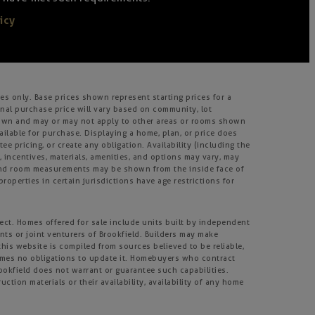
icy
s only. Base prices shown represent starting prices for a
inal purchase price will vary based on community, lot
m shown and may or may not apply to other areas or rooms shown
lable for purchase. Displaying a home, plan, or price does
e pricing, or create any obligation. Availability (including the
s, incentives, materials, amenities, and options may vary, may
, and room measurements may be shown from the inside face of
roperties in certain jurisdictions have age restrictions for
ject. Homes offered for sale include units built by independent
nts or joint venturers of Brookfield. Builders may make
his website is compiled from sources believed to be reliable,
umes no obligations to update it. Homebuyers who contract
rookfield does not warrant or guarantee such capabilities.
tion materials or their availability, availability of any home