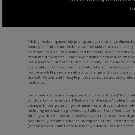
Use
Pricing (including monthly pricing and base pricing), dimensi
home plan and do not include lot premiums, site costs, design
selection, availability, closing and financing costs, incentiv
throughout the home. Homes and pricing displayed on this webs
not guarantee current or future availability. Online home confi
availability of construction materials, lots, and homes), design
not be available, and are subject to change without notice o
drywall. Models and lifestyle photos do not reflect any prefere
residents.
Brookfield Residential Properties ULC or its affiliate (“Brook
third-party homebuilders (“Builders” and each, a “Builder”) un
changes in design, pricing and amenities without notice or obl
including information provided by Builders. Brookfield does 
directly with a Builder must rely solely on their own investiga
Additionally, Brookfield makes no express or implied warranty o
(or any other building constructed by such Builder at a commu