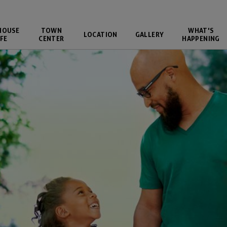
HOUSE
TOWN
WHAT'S
LOCATION
GALLERY
FE
CENTER
HAPPENING