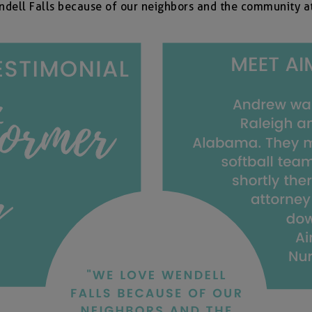
dell Falls because of our neighbors and the community a