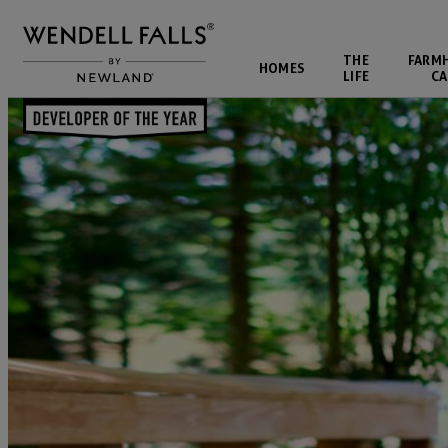
THE
FARM
HOMES
LIFE
CA