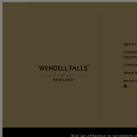
Agents
Commer
Opportu
Contact
About 
Model 
Not an offering to residents 