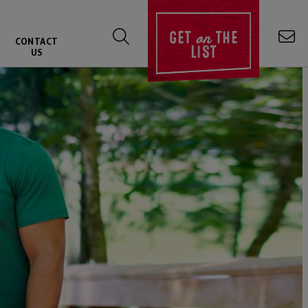
on
GET
THE
CONTACT
LIST
US