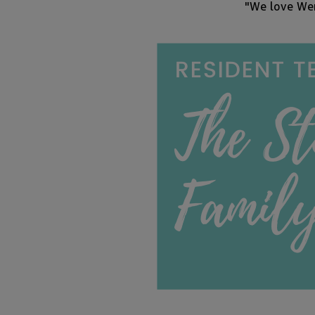
"We love Wen