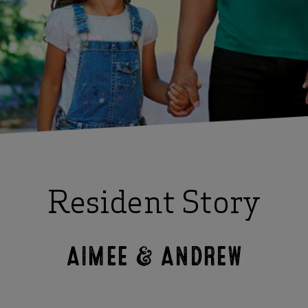
Resident Story
AIMEE & ANDREW