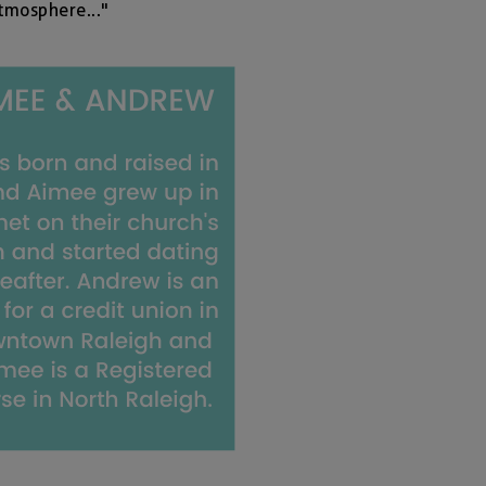
tmosphere..."