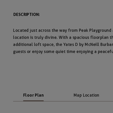
DESCRIPTION:
Located just across the way from Peak Playground
location is truly divine. With a spacious floorplan 
additional loft space, the Yates D by McNeill Burban
guests or enjoy some quiet time enjoying a peacef
Floor Plan
Map Location