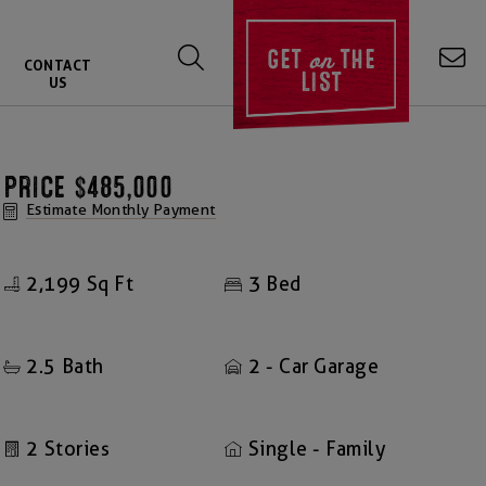
on
GET
THE
CONTACT
LIST
US
PRICE
$485,000
Estimate Monthly Payment
2,199
3
Sq Ft
Bed
2.5
2
Bath
- Car Garage
2
Stories
Single - Family