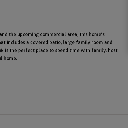
 and the upcoming commercial area, this home's
that includes a covered patio, large family room and
k is the perfect place to spend time with family, host
ul home.