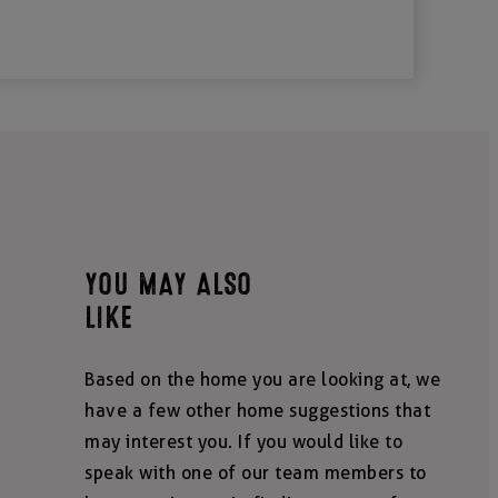
YOU MAY ALSO
LIKE
Based on the home you are looking at, we
have a few other home suggestions that
may interest you. If you would like to
speak with one of our team members to