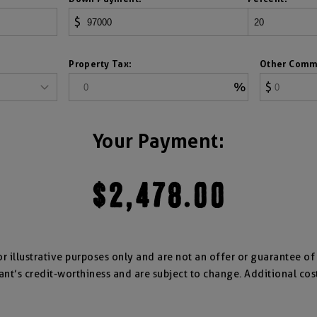
$
Property Tax:
Other Comm
%
$
Your Payment:
$2,478.00
for illustrative purposes only and are not an offer or guarantee o
ant’s credit-worthiness and are subject to change. Additional cos