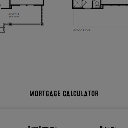
MORTGAGE CALCULATOR
Down Payment:
Percent: