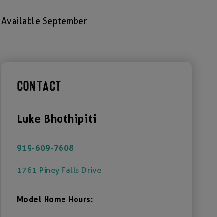
Available September
CONTACT
Luke Bhothipiti
919-609-7608
1761 Piney Falls Drive
Model Home Hours: