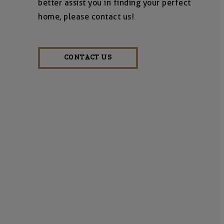
better assist you in finding your perfect
home, please contact us!
CONTACT US