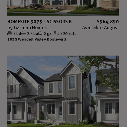
HOMESITE 3075 - SCISSORS B
$364,890
by
Garman Homes
Available
August
3
bd
2.5
ba
2
ga
1,820 sqft
1933 Wendell Valley Boulevard