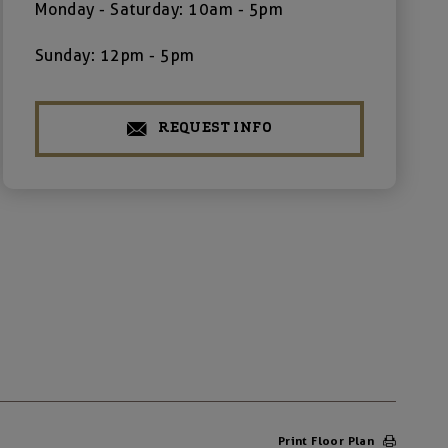
Monday - Saturday: 10am - 5pm
Sunday: 12pm - 5pm
REQUEST INFO
Print Floor Plan