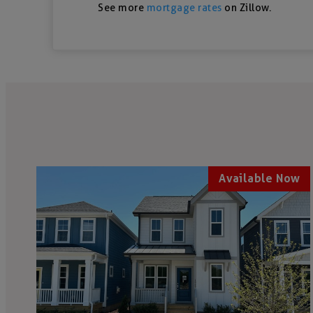
See more
mortgage rates
on Zillow.