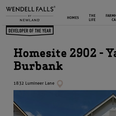
THE
FARM
HOMES
LIFE
CA
Homesite 2902 - Y
Burbank
1832 Lumineer Lane