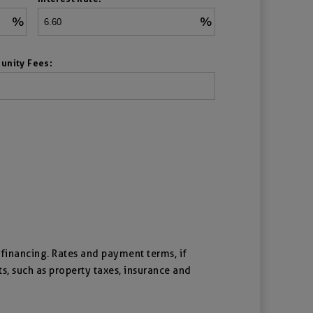
%
%
unity Fees:
f financing. Rates and payment terms, if
ts, such as property taxes, insurance and