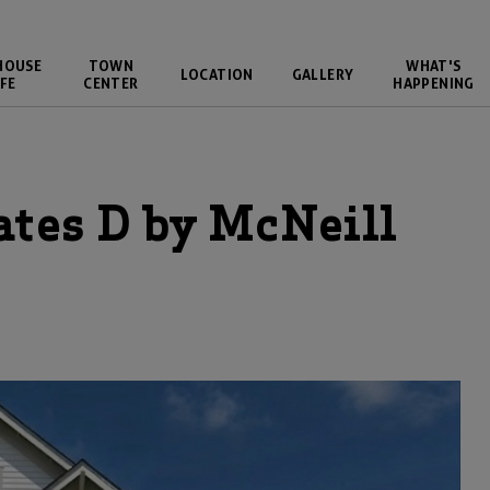
HOUSE
TOWN
WHAT'S
LOCATION
GALLERY
FE
CENTER
HAPPENING
ates D
by
McNeill