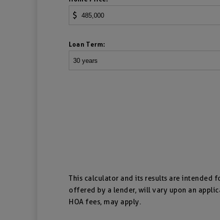
$
Loan Term:
This calculator and its results are intended 
offered by a lender, will vary upon an applic
HOA fees, may apply.