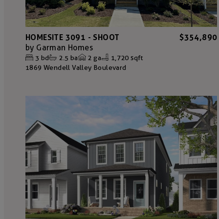
HOMESITE 3091 - SHOOT
$354,890
by
Garman Homes
3
bd
2.5
ba
2
ga
1,720 sqft
1869 Wendell Valley Boulevard