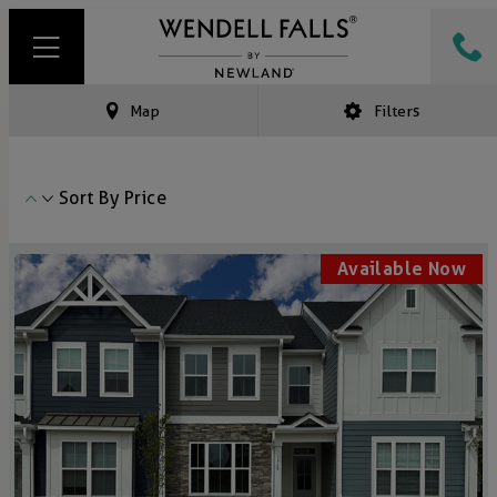
Map
Filters
Sort By
Price