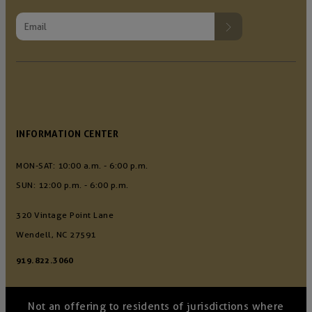
INFORMATION CENTER
MON-SAT: 10:00 a.m. - 6:00 p.m.
SUN: 12:00 p.m. - 6:00 p.m.
320 Vintage Point Lane
Wendell, NC 27591
919.822.3060
Not an offering to residents of jurisdictions where