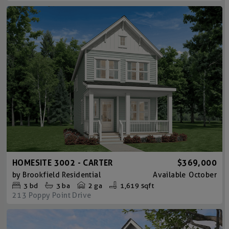
HOMESITE 3002 - CARTER
$369,000
by
Brookfield Residential
Available
October
3
bd
3
ba
2 ga
1,619 sqft
213 Poppy Point Drive