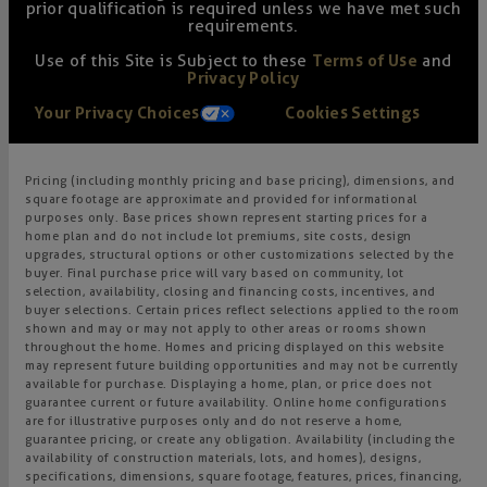
prior qualification is required unless we have met such
requirements.
Use of this Site is Subject to these
Terms of Use
and
Privacy Policy
Your Privacy Choices
Cookies Settings
Pricing (including monthly pricing and base pricing), dimensions, and
square footage are approximate and provided for informational
purposes only. Base prices shown represent starting prices for a
home plan and do not include lot premiums, site costs, design
upgrades, structural options or other customizations selected by the
buyer. Final purchase price will vary based on community, lot
selection, availability, closing and financing costs, incentives, and
buyer selections. Certain prices reflect selections applied to the room
shown and may or may not apply to other areas or rooms shown
throughout the home. Homes and pricing displayed on this website
may represent future building opportunities and may not be currently
available for purchase. Displaying a home, plan, or price does not
guarantee current or future availability. Online home configurations
are for illustrative purposes only and do not reserve a home,
guarantee pricing, or create any obligation. Availability (including the
availability of construction materials, lots, and homes), designs,
specifications, dimensions, square footage, features, prices, financing,