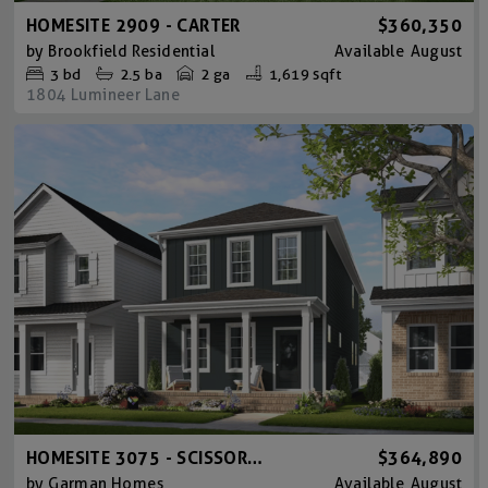
HOMESITE 2909 - CARTER
$360,350
by
Brookfield Residential
Available
August
3
bd
2.5
ba
2 ga
1,619 sqft
1804 Lumineer Lane
HOMESITE 3075 - SCISSORS B
$364,890
by
Garman Homes
Available
August