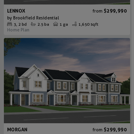
LENNOX
$299,990
from
by
Brookfield Residential
3
2
bd
2.5
ba
1 ga
1,650 sqft
Home Plan
MORGAN
$299,990
from