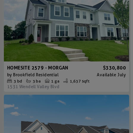
HOMESITE 2579 - MORGAN
$330,800
by
Brookfield Residential
Available
July
3
bd
3
ba
1 ga
1,637 sqft
1531 Wendell Valley Blvd