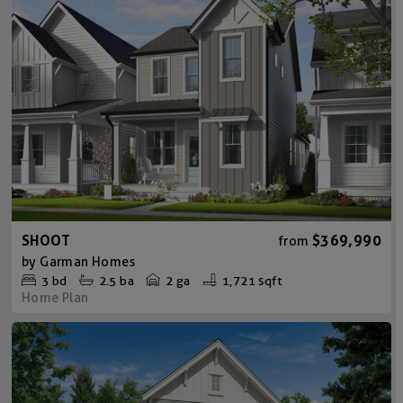
SHOOT
$369,990
from
by
Garman Homes
3
bd
2.5
ba
2 ga
1,721 sqft
Home Plan