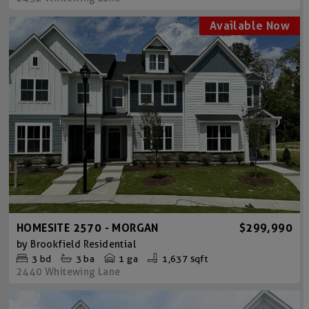
HOMESITE 2570 - MORGAN
$299,990
by
Brookfield Residential
3
bd
3
ba
1 ga
1,637 sqft
2440 Whitewing Lane