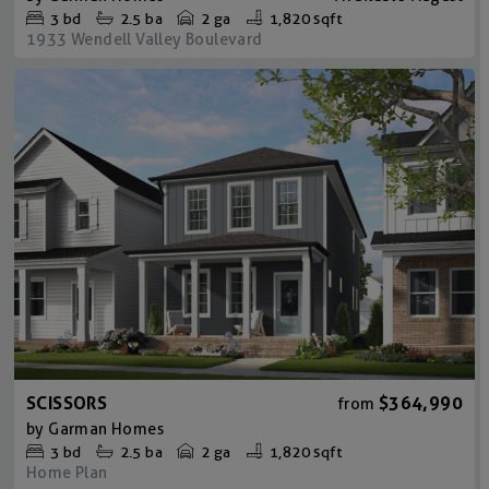
3
bd
2.5
ba
2 ga
1,820 sqft
1933 Wendell Valley Boulevard
SCISSORS
$364,990
from
by
Garman Homes
3
bd
2.5
ba
2 ga
1,820 sqft
Home Plan