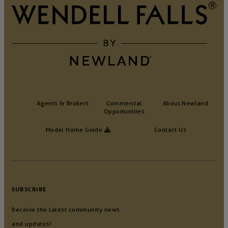
Agents & Brokers
Commercial
About Newland
Opportunities
Model Home Guide
Contact Us
SUBSCRIBE
Receive the latest community news
and updates!