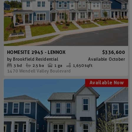
HOMESITE 2945 - LENNOX
$336,600
by
Brookfield Residential
Available
October
3
bd
2.5
ba
1 ga
1,650 sqft
1470 Wendell Valley Boulevard