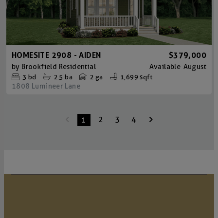
HOMESITE 2908 - AIDEN
$379,000
by
Brookfield Residential
Available
August
3
bd
2.5
ba
2 ga
1,699 sqft
1808 Lumineer Lane
2
3
4
1