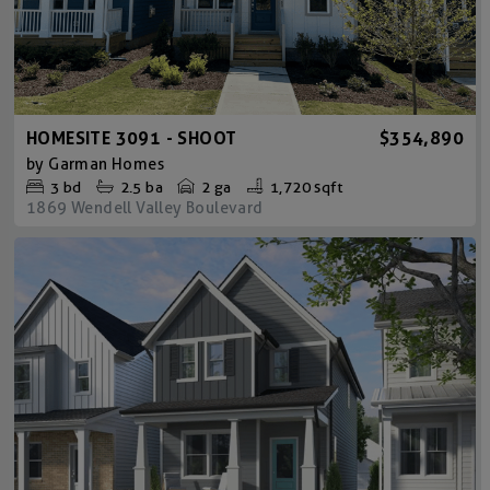
HOMESITE 3091 - SHOOT
$354,890
by
Garman Homes
3
bd
2.5
ba
2 ga
1,720 sqft
1869 Wendell Valley Boulevard