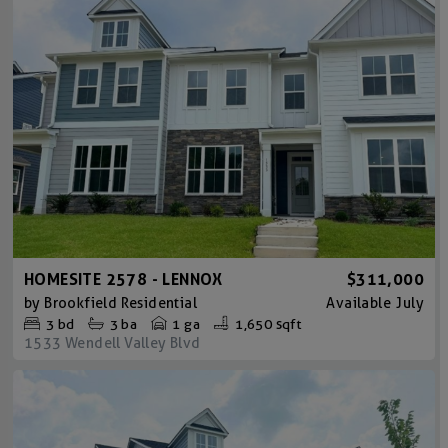
HOMESITE 2578 - LENNOX
$311,000
by
Brookfield Residential
Available
July
3
bd
3
ba
1 ga
1,650 sqft
1533 Wendell Valley Blvd