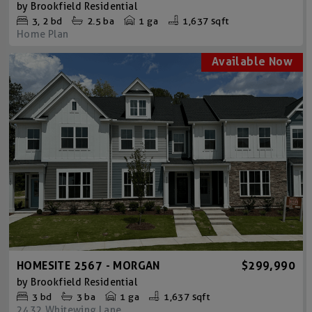
by
Brookfield Residential
3
2
bd
2.5
ba
1 ga
1,637 sqft
Home Plan
HOMESITE 2567 - MORGAN
$299,990
by
Brookfield Residential
3
bd
3
ba
1 ga
1,637 sqft
2432 Whitewing Lane