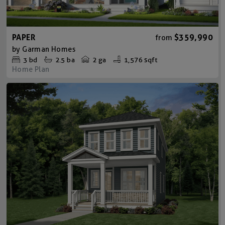
PAPER
$359,990
from
by
Garman Homes
3
bd
2.5
ba
2 ga
1,576 sqft
Home Plan