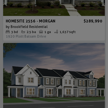
HOMESITE 2556 - MORGAN
$289,990
by
Brookfield Residential
3
bd
2.5
ba
1 ga
1,637 sqft
1920 Plott Balsam Drive