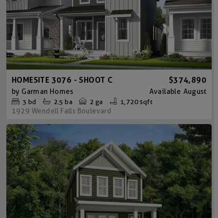
HOMESITE 3076 - SHOOT C
$374,890
by
Garman Homes
Available
August
3
bd
2.5
ba
2 ga
1,720 sqft
1929 Wendell Falls Boulevard