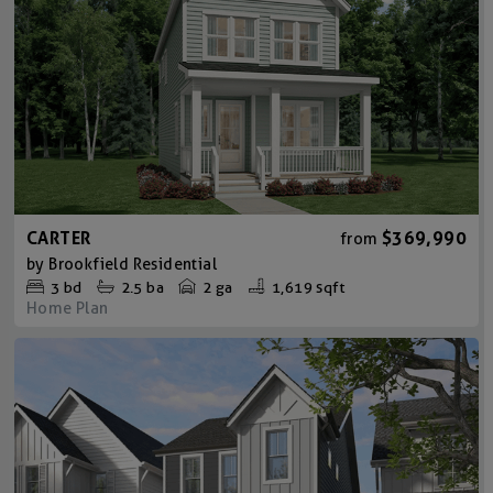
CARTER
$369,990
from
by
Brookfield Residential
3
bd
2.5
ba
2 ga
1,619 sqft
Home Plan