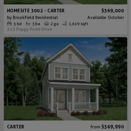
HOMESITE 3002 - CARTER
$369,000
by
Brookfield Residential
Available
October
3
bd
3
ba
2 ga
1,619 sqft
213 Poppy Point Drive
CARTER
$369,990
from