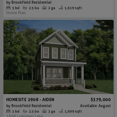
by
Brookfield Residential
3
bd
2.5
ba
2 ga
1,619 sqft
Home Plan
HOMESITE 2908 - AIDEN
$379,000
by
Brookfield Residential
Available
August
3
bd
2.5
ba
2 ga
1,699 sqft
1808 Lumineer Lane