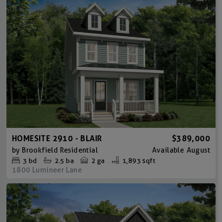
HOMESITE 2910 - BLAIR
$389,000
by
Brookfield Residential
Available
August
3
bd
2.5
ba
2 ga
1,893 sqft
1800 Lumineer Lane