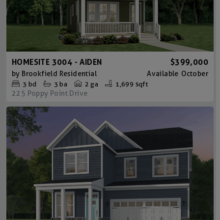
HOMESITE 3004 - AIDEN
$399,000
by
Brookfield Residential
Available
October
3
bd
3
ba
2 ga
1,699 sqft
225 Poppy Point Drive