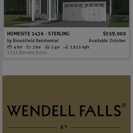
HOMESITE 2436 - STERLING
$559,000
by
Brookfield Residential
Available
October
4
bd
3
ba
2 ga
2,633 sqft
1333 Barreto Drive