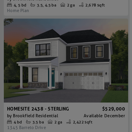
4
5
bd
3.5
4.5
ba
2 ga
2,678 sqft
Home Plan
HOMESITE 2438 - STERLING
$529,000
by
Brookfield Residential
Available
December
4
bd
3.5
ba
2 ga
2,422 sqft
1345 Barreto Drive