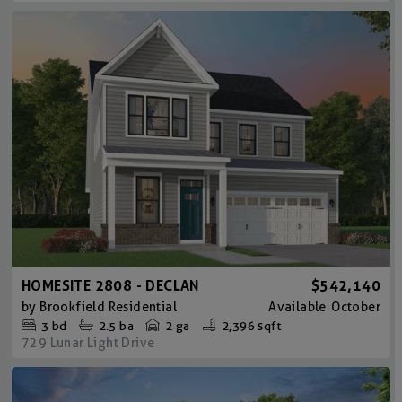
HOMESITE 2808 - DECLAN
$542,140
by
Brookfield Residential
Available
October
3
bd
2.5
ba
2 ga
2,396 sqft
729 Lunar Light Drive