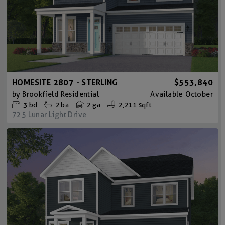
HOMESITE 2807 - STERLING
$553,840
by
Brookfield Residential
Available
October
3
bd
2
ba
2 ga
2,211 sqft
725 Lunar Light Drive