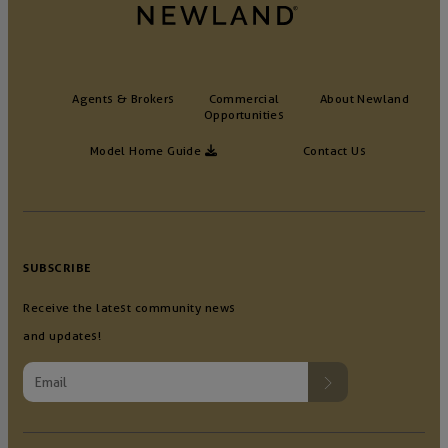
Agents & Brokers
Commercial
About Newland
Opportunities
Model Home Guide
Contact Us
SUBSCRIBE
Receive the latest community news
and updates!