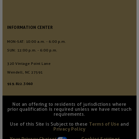
INFORMATION CENTER
MON-SAT: 10:00 a.m. - 6:00 p.m.
SUN: 12:00 p.m. - 6:00 p.m.
320 Vintage Point Lane
Wendell, NC 27591
919.822.3060
Not an offering to residents of jurisdictions where
prior qualification is required unless we have met such
requirements.
Use of this Site is Subject to these
Terms of Use
and
Privacy Policy
Your Privacy Choices
Cookies Settings