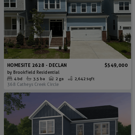
HOMESITE 2628 - DECLAN
$549,000
by
Brookfield Residential
4
bd
3.5
ba
2 ga
2,642 sqft
368 Catheys Creek Circle