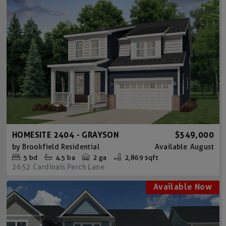
HOMESITE 2404 - GRAYSON
$549,000
by
Brookfield Residential
Available
August
5
bd
4.5
ba
2 ga
2,869 sqft
2652 Cardinals Perch Lane