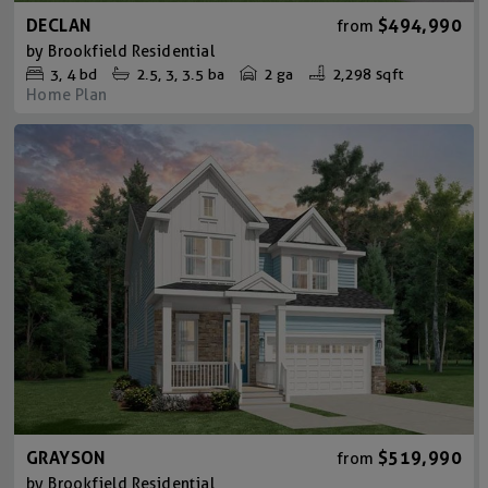
DECLAN
$494,990
from
by
Brookfield Residential
3
4
bd
2.5
3
3.5
ba
2 ga
2,298 sqft
Home Plan
GRAYSON
$519,990
from
by
Brookfield Residential