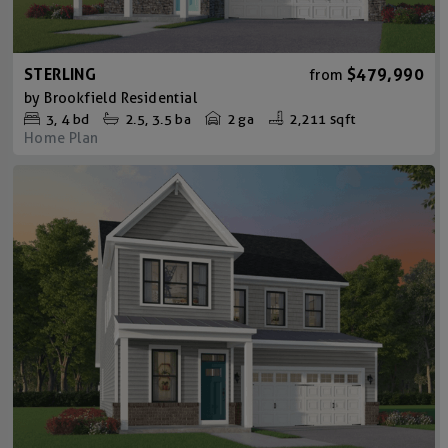
STERLING
$479,990
from
by
Brookfield Residential
3
4
bd
2.5
3.5
ba
2 ga
2,211 sqft
Home Plan