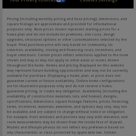
Pricing (including monthly pricing and base pricing), dimensions, and
square footage are approximate and provided for informational
purposes only. Base prices shown represent starting prices for a
home plan and do not include lot premiums, site costs, design
upgrades, structural options or other customizations selected by the
buyer. Final purchase price will vary based on community, lot
selection, availability, closing and financing costs, incentives, and
buyer selections. Certain prices reflect selections applied to the room
shown and may or may not apply to other areas or rooms shown
throughout the home. Homes and pricing displayed on this website
may represent future building opportunities and may not be currently
available for purchase. Displaying a home, plan, or price does not
guarantee current or future availability. Online home configurations
are for illustrative purposes only and do not reserve a home,
guarantee pricing, or create any obligation. Availability (including the
availability of construction materials, lots, and homes), designs,
specifications, dimensions, square footage, features, prices, financing,
terms, incentives, materials, amenities, and options may vary, may not
be available, and are subject to change without notice or obligation.
For example, front windows and porches may vary with elevation, and
room measurements may be shown from the inside face of drywall.
Models and lifestyle photos do not reflect any preference based on
any characteristic or class protected by applicable law. Certain