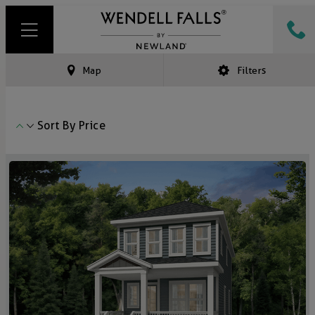
Map
Filters
Sort By
Price