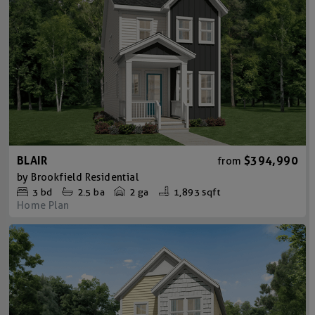
BLAIR
$394,990
from
by
Brookfield Residential
3
bd
2.5
ba
2 ga
1,893 sqft
Home Plan