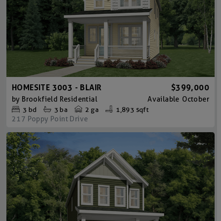
HOMESITE 3003 - BLAIR
$399,000
by
Brookfield Residential
Available
October
3
bd
3
ba
2 ga
1,893 sqft
217 Poppy Point Drive