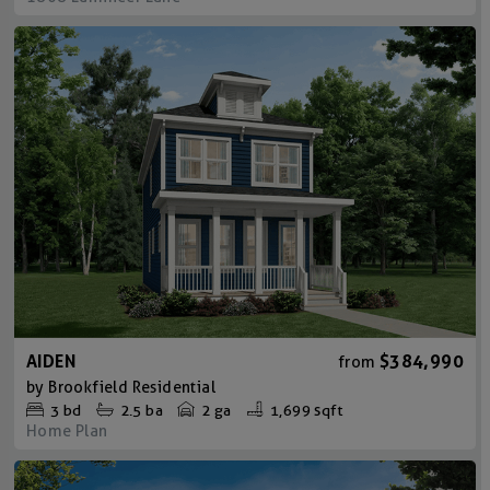
AIDEN
$384,990
from
by
Brookfield Residential
3
bd
2.5
ba
2 ga
1,699 sqft
Home Plan