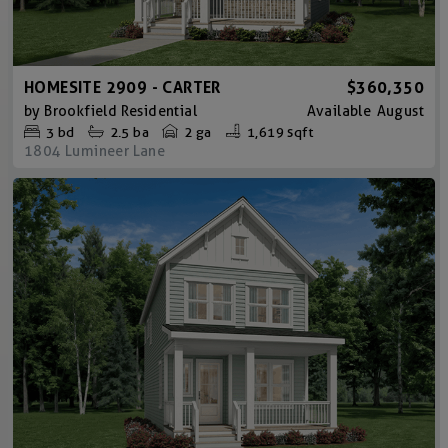
HOMESITE 2909 - CARTER
$360,350
by
Brookfield Residential
Available
August
3
bd
2.5
ba
2 ga
1,619 sqft
1804 Lumineer Lane