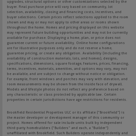
upgrades, structural options or other customizations selected by the
buyer. Final purchase price will vary based on community, lot
selection, availability, closing and financing costs, incentives, and
buyer selections. Certain prices reflect selections applied to the room
shown and may or may not apply to other areas or rooms shown
throughout the home. Homes and pricing displayed on this website
may represent future building opportunities and may not be currently
available for purchase. Displaying a home, plan, or price does not
guarantee current or future availability. Online home configurations
are for illustrative purposes only and do not reserve a home,
guarantee pricing, or create any obligation. Availability (including the
availability of construction materials, lots, and homes), designs,
specifications, dimensions, square footage, features, prices, financing,
terms, incentives, materials, amenities, and options may vary, may not
be available, and are subject to change without notice or obligation.
For example, front windows and porches may vary with elevation, and
room measurements may be shown from the inside face of drywall.
Models and lifestyle photos do not reflect any preference based on
any characteristic or class protected by applicable law. Certain
properties in certain jurisdictions have age restrictions for residents.
Brookfield Residential Properties ULC or its affiliate (“Brookfield”) is
the master developer or development manager of this community or
project. Homes offered for sale include units built by independent
third-party homebuilders (“Builders” and each, a “Builder”)
unaffiliated with Brookfield. Such Builders operate independently and