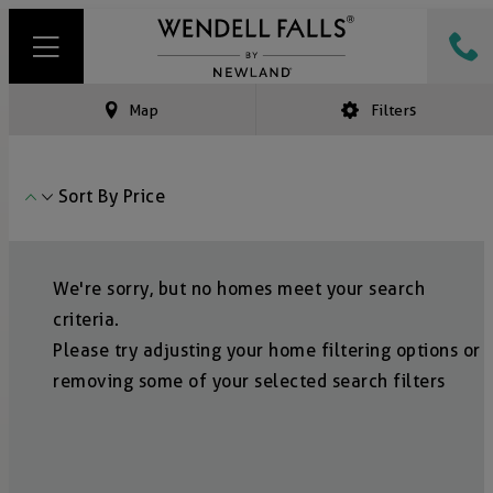
Map
Filters
Sort By
Price
We're sorry, but no homes meet your search
criteria.
Please try adjusting your home filtering options or
removing some of your selected search filters