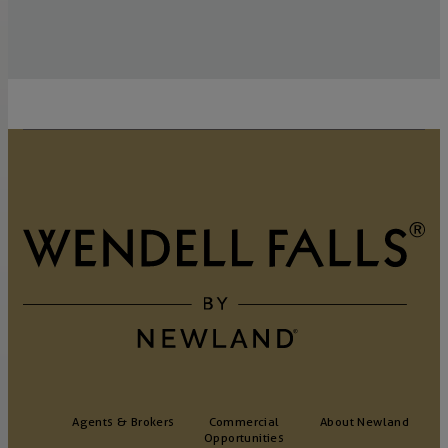
Agents & Brokers
Commercial
About Newland
Opportunities