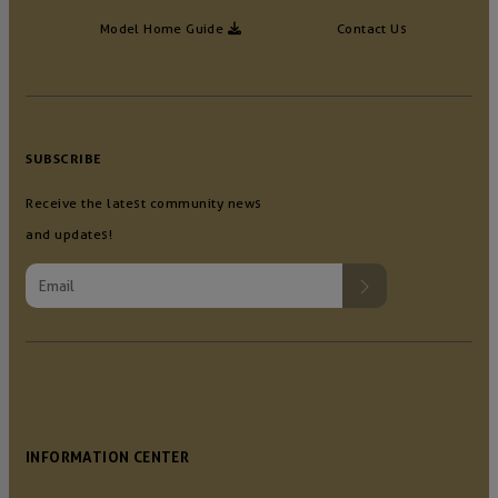
Model Home Guide
Contact Us
SUBSCRIBE
Receive the latest community news
and updates!
INFORMATION CENTER