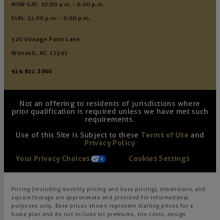
MON-SAT: 10:00 a.m. - 6:00 p.m.
SUN: 12:00 p.m. - 6:00 p.m.
320 Vintage Point Lane
Wendell, NC 27591
919.822.3060
Not an offering to residents of jurisdictions where
prior qualification is required unless we have met such
requirements.
Use of this Site is Subject to these
Terms of Use
and
Privacy Policy
Your Privacy Choices
Cookies Settings
Pricing (including monthly pricing and base pricing), dimensions, and
square footage are approximate and provided for informational
purposes only. Base prices shown represent starting prices for a
home plan and do not include lot premiums, site costs, design